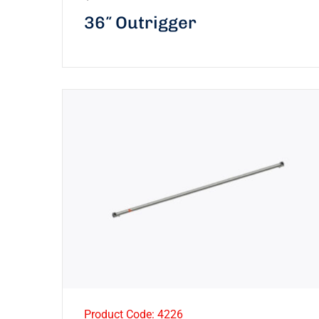
36″ Outrigger
Product Code: 4226