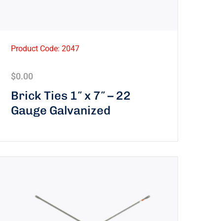
Product Code: 2047
$
0.00
Brick Ties 1″ x 7″ – 22
Gauge Galvanized