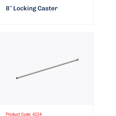
8″ Locking Caster
Product Code: 4224