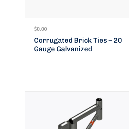
$
0.00
Corrugated Brick Ties – 20
Gauge Galvanized