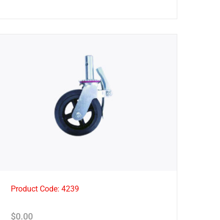
Product Code: 4239
$
0.00