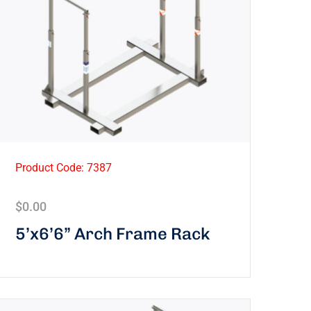
Product Code: 7387
$
0.00
5’x6’6” Arch Frame Rack