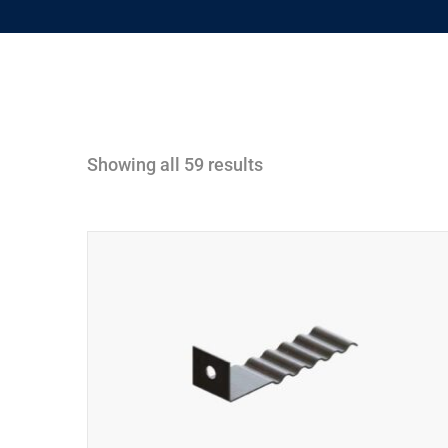
Showing all 59 results