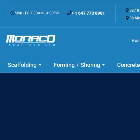
827 Ba
+ 1 647 773 8981
Mon - Fri 7:30AM - 4:00PM
38 Me
Ho
Scaffolding
Forming / Shoring
Concrete