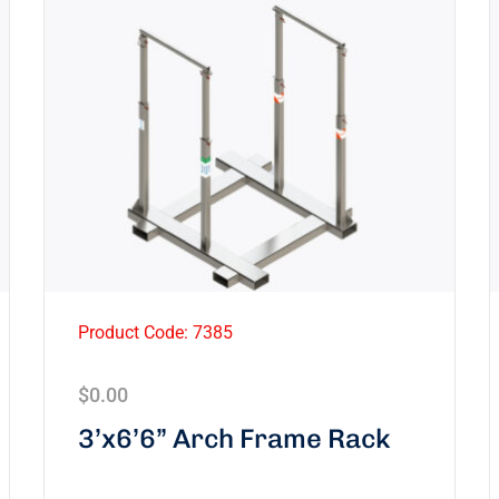
Product Code: 7385
$
0.00
3’x6’6” Arch Frame Rack