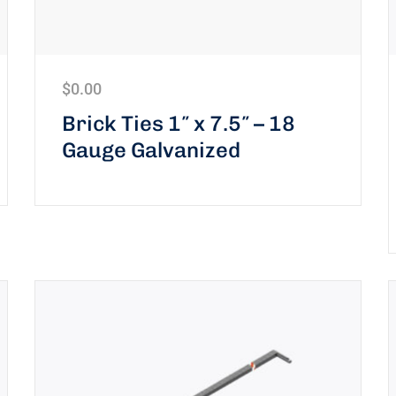
$
0.00
Brick Ties 1″ x 7.5″ – 18
Gauge Galvanized