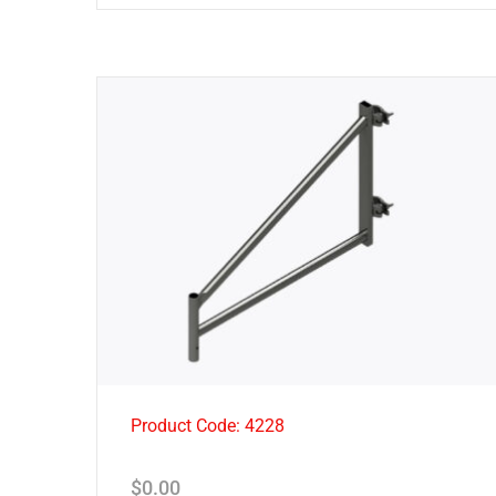
Product Code: 4228
$
0.00