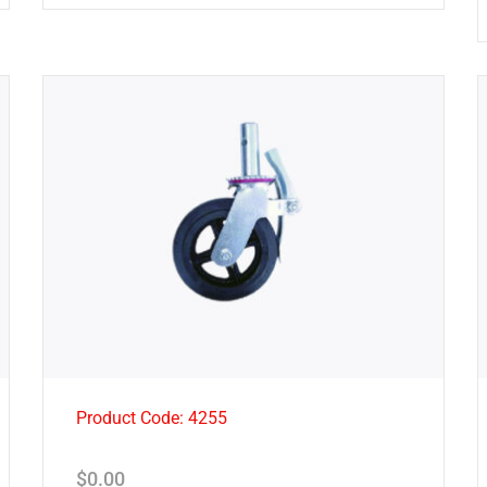
Product Code: 4255
$
0.00