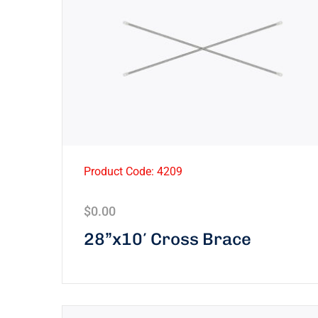
Product Code: 4209
$
0.00
28”x10′ Cross Brace