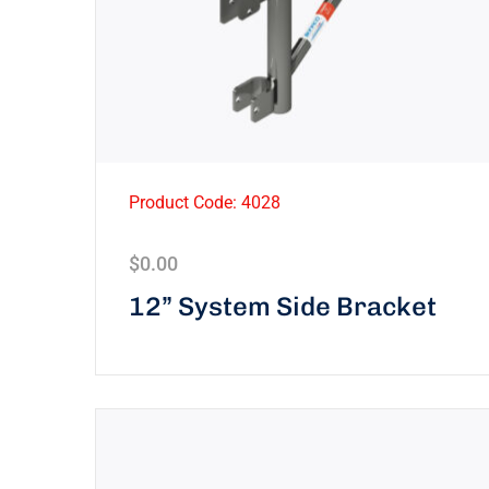
Product Code: 4028
$
0.00
12” System Side Bracket