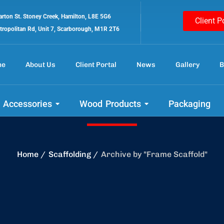
rton St. Stoney Creek, Hamilton, L8E 5G6
Client P
tropolitan Rd, Unit 7, Scarborough, M1R 2T6
me
About Us
Client Portal
News
Gallery
B
Frame Scaffold
 Accessories
Wood Products
Packaging
Home
Scaffolding
Archive by "Frame Scaffold"