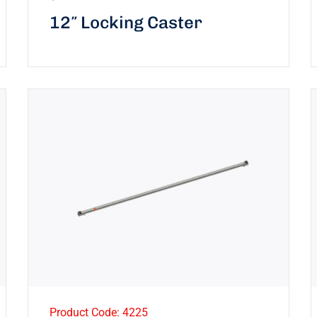
12″ Locking Caster
Product Code: 4225