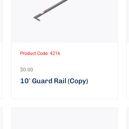
Product Code: 4216
$
0.00
10′ Guard Rail (Copy)