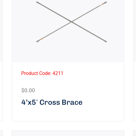
Product Code: 4211
$
0.00
4’x5′ Cross Brace