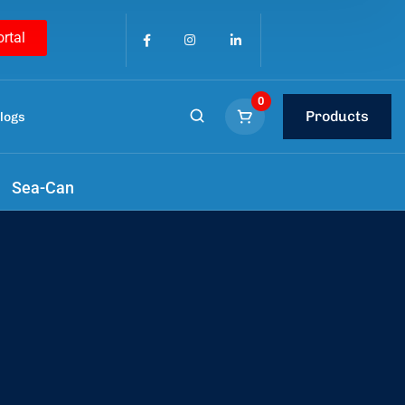
ortal
0
Products
logs
Sea-Can