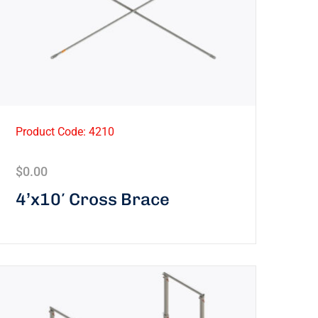
Product Code: 4210
$
0.00
4’x10′ Cross Brace