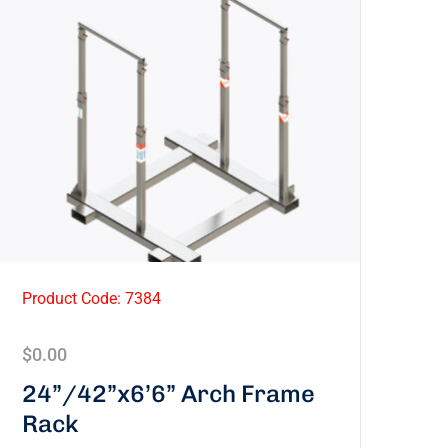
Product Code: 7384
$
0.00
24”/42”x6’6” Arch Frame
Rack