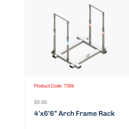
Product Code: 7386
$
0.00
4’x6’6” Arch Frame Rack