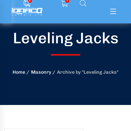
0
0
Leveling Jacks
ffolding
ming
ring
Home
Masonry
Archive by "Leveling Jacks"
onry
crete
essories
od
ducts