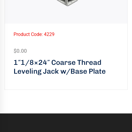
Product Code: 4229
$
0.00
1″1/8×24″ Coarse Thread
Leveling Jack w/Base Plate