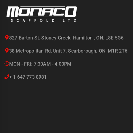
827 Barton St. Stoney Creek, Hamilton , ON. L8E 5G6
38 Metropolitan Rd, Unit 7, Scarborough, ON. M1R 2T6
MON - FRI: 7:30AM - 4:00PM
+ 1 647 773 8981