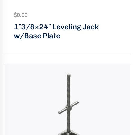
uring
bility
$
0.00
1″3/8×24″ Leveling Jack
llence
w/Base Plate
truction
ects
oss
ada.