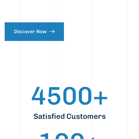
Discover Now
4500
+
Satisfied Customers