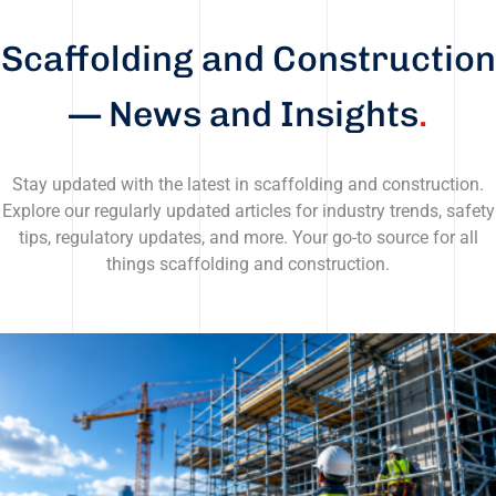
Scaffolding and Construction
— News and Insights
.
Stay updated with the latest in scaffolding and construction.
Explore our regularly updated articles for industry trends, safety
tips, regulatory updates, and more. Your go-to source for all
things scaffolding and construction.