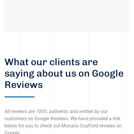
What our clients are
saying about us on Google
Reviews
All reviews are 100% authentic and written by our
customers on Google Reviews. We have provided a link
below for you to check out Monaco Scaffold reviews on
Google.