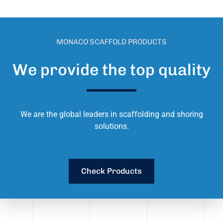
MONACO SCAFFOLD PRODUCTS
We provide the top quality
We are the global leaders in scaffolding and shoring
solutions.
Check Products