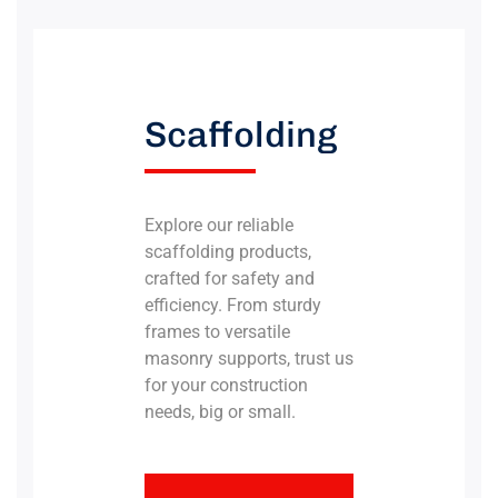
Scaffolding
Explore our reliable
scaffolding products,
crafted for safety and
efficiency. From sturdy
frames to versatile
masonry supports, trust us
for your construction
needs, big or small.