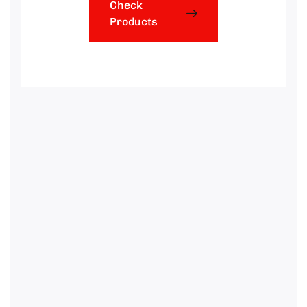
Check
Products