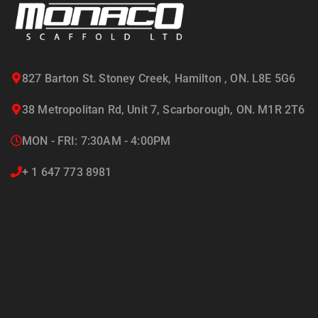
Visit Our Blog
827 Barton St. Stoney Creek, Hamilton , ON. L8E 5G6
38 Metropolitan Rd, Unit 7, Scarborough, ON. M1R 2T6
MON - FRI: 7:30AM - 4:00PM
+ 1 647 773 8981