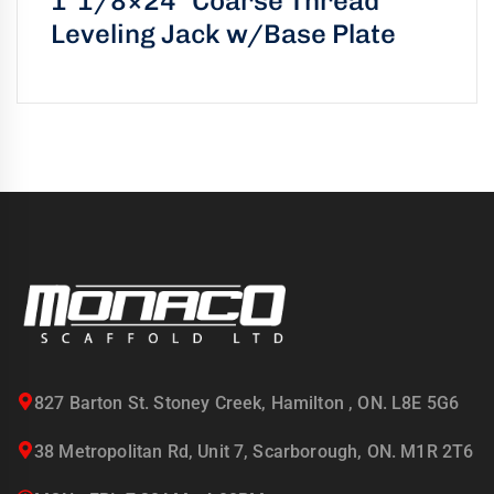
1″1/8×24″ Coarse Thread
Leveling Jack w/Base Plate
827 Barton St. Stoney Creek, Hamilton , ON. L8E 5G6
38 Metropolitan Rd, Unit 7, Scarborough, ON. M1R 2T6