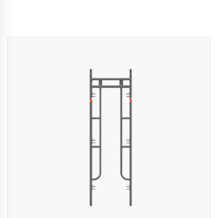
kaging
-
n
aco
ffold
ides
mium,
ified
folding
tions
rs
rtise,