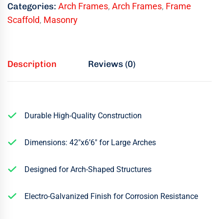
Categories:
Arch Frames
,
Arch Frames
,
Frame
Scaffold
,
Masonry
Description
Reviews (0)
Durable High-Quality Construction
Dimensions: 42″x6’6″ for Large Arches
Designed for Arch-Shaped Structures
Electro-Galvanized Finish for Corrosion Resistance