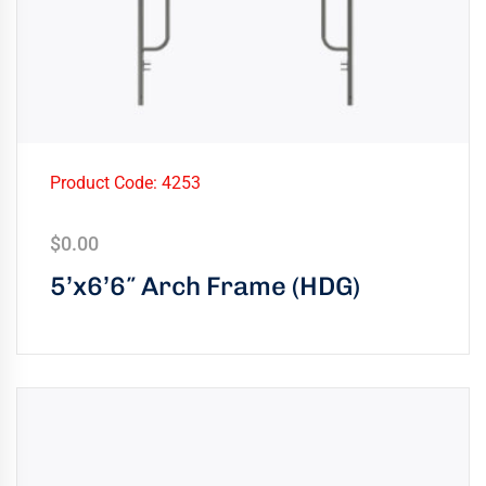
Product Code: 4253
$
0.00
5’x6’6″ Arch Frame (HDG)