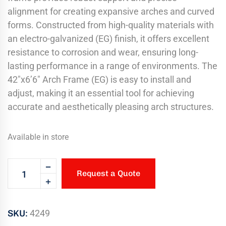
alignment for creating expansive arches and curved
forms. Constructed from high-quality materials with
an electro-galvanized (EG) finish, it offers excellent
resistance to corrosion and wear, ensuring long-
lasting performance in a range of environments. The
42″x6’6″ Arch Frame (EG) is easy to install and
adjust, making it an essential tool for achieving
accurate and aesthetically pleasing arch structures.
Available in store
Request a Quote
SKU:
4249