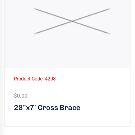
Product Code: 4208
$
0.00
28”x7′ Cross Brace