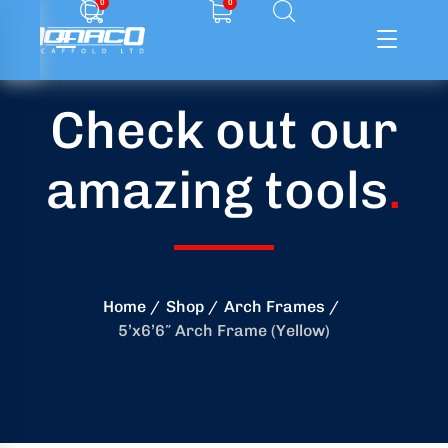
0
0
Check out our
ffolding
amazing tools
.
ming
ring
onry
Home
Shop
Arch Frames
5’x6’6″ Arch Frame (Yellow)
crete
essories
od
ducts