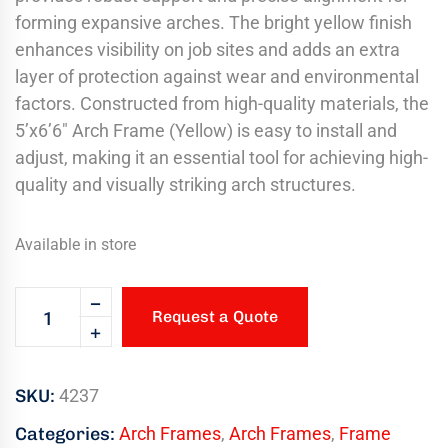
forming expansive arches. The bright yellow finish
enhances visibility on job sites and adds an extra
layer of protection against wear and environmental
factors. Constructed from high-quality materials, the
5’x6’6″ Arch Frame (Yellow) is easy to install and
adjust, making it an essential tool for achieving high-
quality and visually striking arch structures.
Available in store
Request a Quote
SKU:
4237
Categories:
Arch Frames
,
Arch Frames
,
Frame