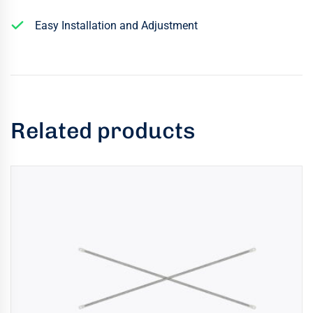
Easy Installation and Adjustment
Related products