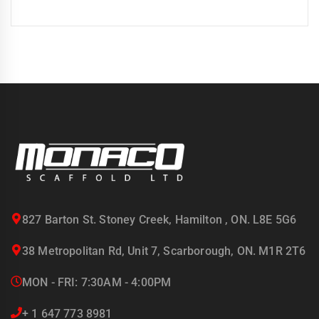
827 Barton St. Stoney Creek, Hamilton , ON. L8E 5G6
38 Metropolitan Rd, Unit 7, Scarborough, ON. M1R 2T6
MON - FRI: 7:30AM - 4:00PM
+ 1 647 773 8981