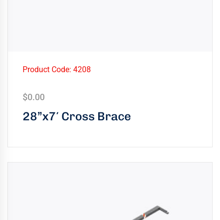
Product Code: 4208
$
0.00
28”x7′ Cross Brace