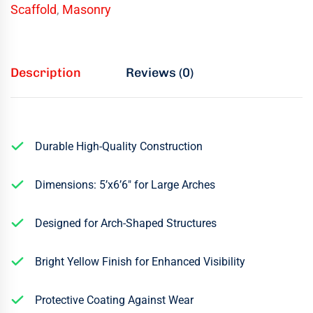
Scaffold
,
Masonry
Description
Reviews (0)
Durable High-Quality Construction
Dimensions: 5’x6’6″ for Large Arches
Designed for Arch-Shaped Structures
Bright Yellow Finish for Enhanced Visibility
Protective Coating Against Wear