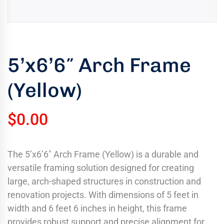
uring
bility
llence
5’x6’6″ Arch Frame
truction
ects
(Yellow)
oss
ada.
$
0.00
The 5’x6’6″ Arch Frame (Yellow) is a durable and
versatile framing solution designed for creating
large, arch-shaped structures in construction and
renovation projects. With dimensions of 5 feet in
width and 6 feet 6 inches in height, this frame
provides robust support and precise alignment for