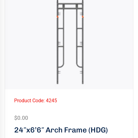
Product Code: 4245
$
0.00
24″x6’6″ Arch Frame (HDG)