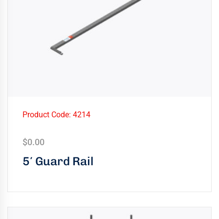
Product Code: 4214
$
0.00
5′ Guard Rail