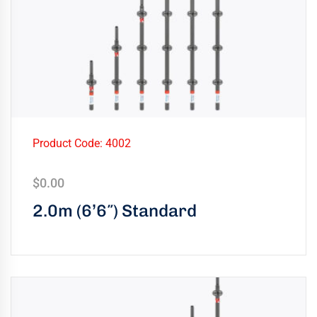
Product Code: 4002
$
0.00
2.0m (6’6″) Standard