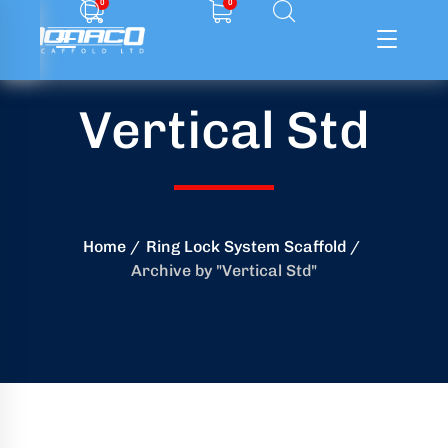
0
0
Vertical Std
ffolding
ming
ring
Home
Ring Lock System Scaffold
Archive by "Vertical Std"
onry
crete
essories
od
ducts