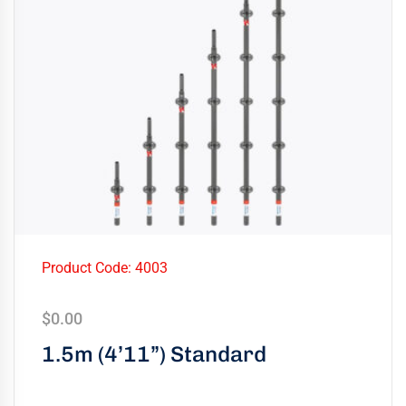
Product Code: 4003
$
0.00
1.5m (4’11”) Standard