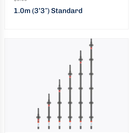
1.0m (3’3″) Standard