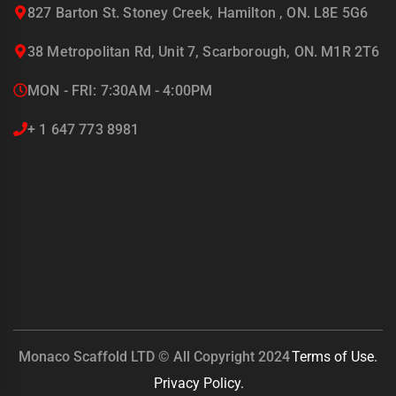
827 Barton St. Stoney Creek, Hamilton , ON. L8E 5G6
38 Metropolitan Rd, Unit 7, Scarborough, ON. M1R 2T6
MON - FRI: 7:30AM - 4:00PM
+ 1 647 773 8981
Monaco Scaffold LTD © All Copyright 2024
Terms of Use.
Privacy Policy.