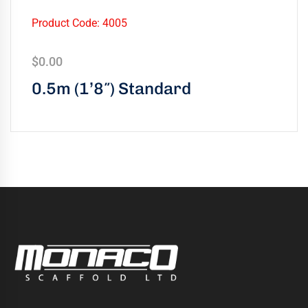
Product Code: 4005
$
0.00
0.5m (1’8″) Standard