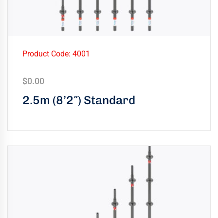
Product Code: 4001
$
0.00
2.5m (8’2″) Standard