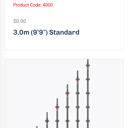
uring
Product Code: 4000
bility
$
0.00
llence
3.0m (9’9″) Standard
truction
ects
oss
ada.