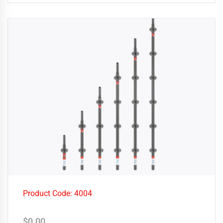
Product Code: 4004
$
0.00