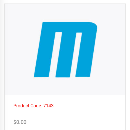
Product Code: 7143
$
0.00