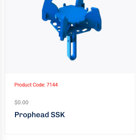
Product Code: 7144
$
0.00
Prophead SSK