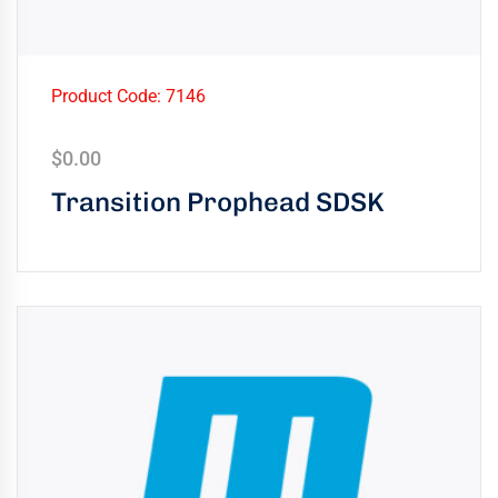
Product Code: 7146
$
0.00
Transition Prophead SDSK