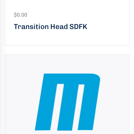
uring
bility
$
0.00
Transition Head SDFK
llence
truction
ects
oss
ada.