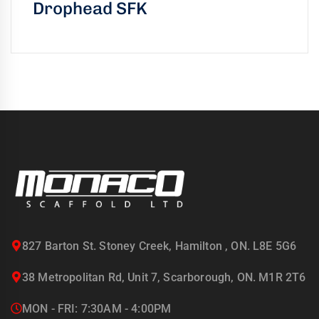
Drophead SFK
827 Barton St. Stoney Creek, Hamilton , ON. L8E 5G6
38 Metropolitan Rd, Unit 7, Scarborough, ON. M1R 2T6
MON - FRI: 7:30AM - 4:00PM