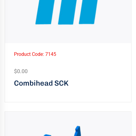
Product Code: 7145
$
0.00
Combihead SCK