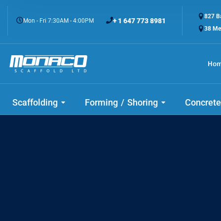
827 Ba
+ 1 647 773 8981
Mon - Fri 7:30AM - 4:00PM
38 Me
Ho
Scaffolding
Forming / Shoring
Concrete