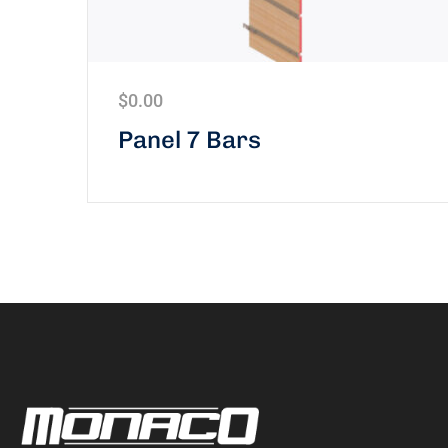
$
0.00
Panel 7 Bars