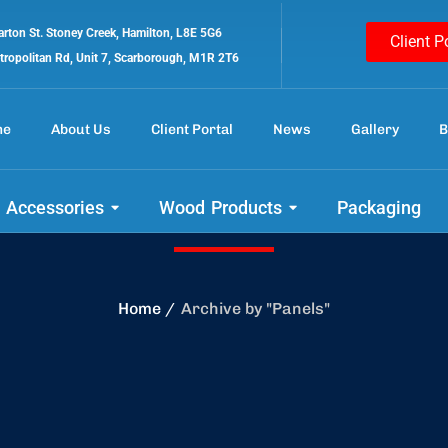
rton St. Stoney Creek, Hamilton, L8E 5G6
Client P
tropolitan Rd, Unit 7, Scarborough, M1R 2T6
me
About Us
Client Portal
News
Gallery
B
Panels
 Accessories
Wood Products
Packaging
Home
Archive by "Panels"