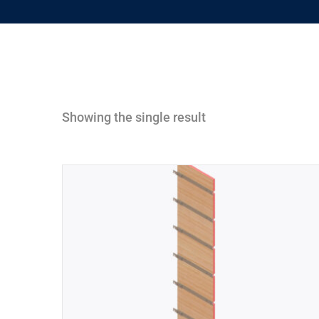
Showing the single result