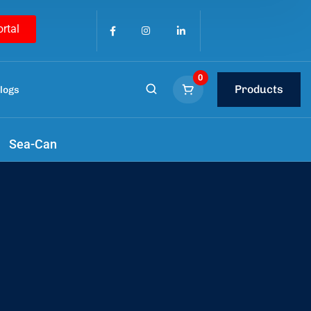
ortal
0
Products
logs
Sea-Can