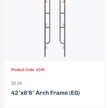
Product Code: 4249
$
0.00
42″x6’6″ Arch Frame (EG)