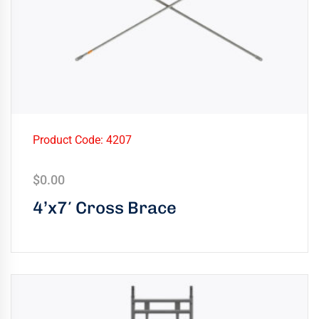
Product Code: 4207
$
0.00
4’x7′ Cross Brace