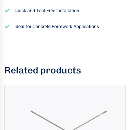
Quick and Tool-Free Installation
Ideal for Concrete Formwork Applications
Related products