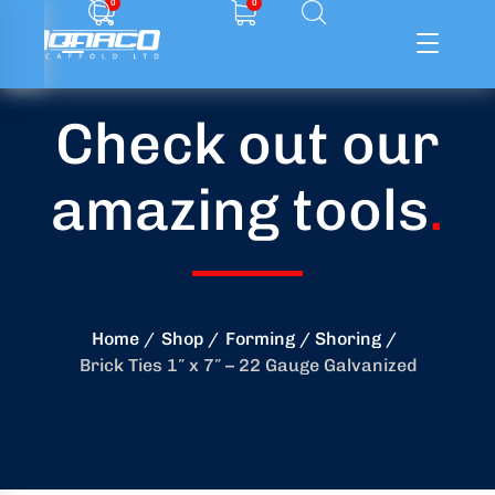
0
0
Check out our
ffolding
amazing tools
.
ming
ring
onry
Home
Shop
Forming / Shoring
Brick Ties 1″ x 7″ – 22 Gauge Galvanized
crete
essories
od
ducts