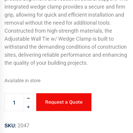
integrated wedge clamp provides a secure and firm
grip, allowing for quick and efficient installation and
removal without the need for additional tools.
Constructed from high-strength materials, the
Adjustable Wall Tie w/ Wedge Clamp is built to
withstand the demanding conditions of construction
sites, delivering reliable performance and enhancing
the quality of your building projects.
Available in store
Request a Quote
SKU:
2047