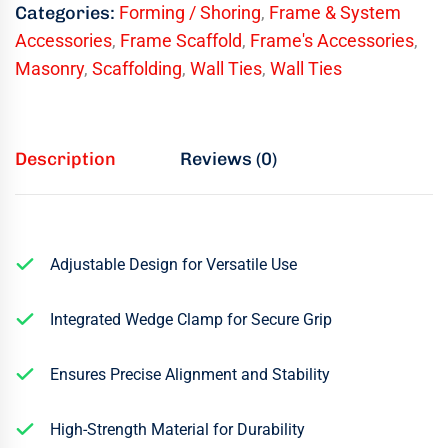
Categories:
Forming / Shoring
,
Frame & System
Accessories
,
Frame Scaffold
,
Frame's Accessories
,
Masonry
,
Scaffolding
,
Wall Ties
,
Wall Ties
Description
Reviews (0)
Adjustable Design for Versatile Use
Integrated Wedge Clamp for Secure Grip
Ensures Precise Alignment and Stability
High-Strength Material for Durability