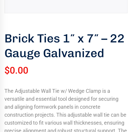
uring
bility
llence
Brick Ties 1″ x 7″ – 22
truction
ects
Gauge Galvanized
oss
ada.
$
0.00
The Adjustable Wall Tie w/ Wedge Clamp is a
versatile and essential tool designed for securing
and aligning formwork panels in concrete
construction projects. This adjustable wall tie can be
customized to fit various wall thicknesses, ensuring
precise alignment and robust structural support. The