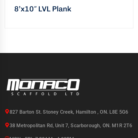
8’x10″ LVL Plank
827 Barton St. Stoney Creek, Hamilton , ON. L8E 5G6
38 Metropolitan Rd, Unit 7, Scarborough, ON. M1R 2T6