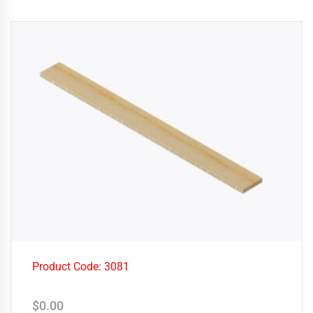
Product Code: 3081
$
0.00