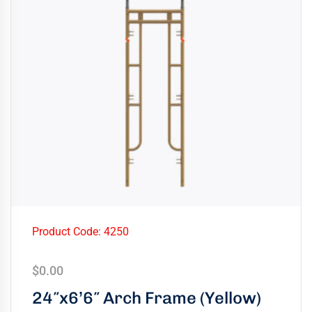
Product Code: 4250
$
0.00
24″x6’6″ Arch Frame (Yellow)