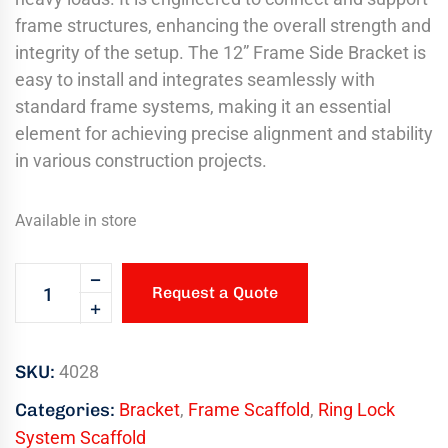
frame structures, enhancing the overall strength and
integrity of the setup. The 12” Frame Side Bracket is
easy to install and integrates seamlessly with
standard frame systems, making it an essential
element for achieving precise alignment and stability
in various construction projects.
Available in store
Request a Quote
SKU:
4028
Categories:
Bracket
,
Frame Scaffold
,
Ring Lock
System Scaffold