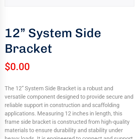
uring
bility
llence
12” System Side
truction
Bracket
ects
oss
ada.
$
0.00
The 12” System Side Bracket is a robust and
versatile component designed to provide secure and
reliable support in construction and scaffolding
applications. Measuring 12 inches in length, this
frame side bracket is constructed from high-quality
materials to ensure durability and stability under
heavy loads. It is engineered to connect and support