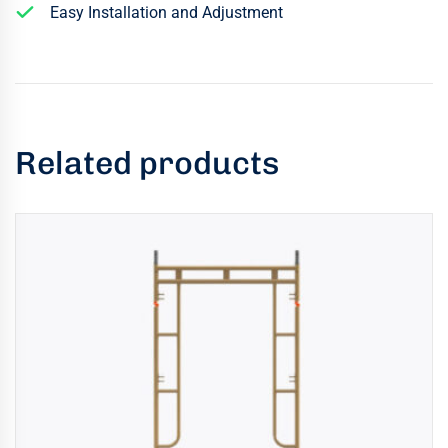
Easy Installation and Adjustment
Related products