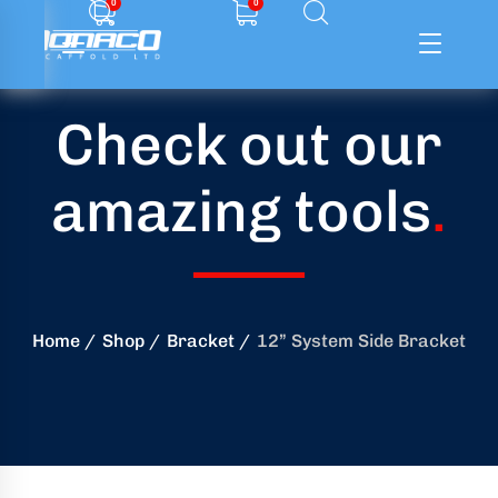
0
0
Check out our
ffolding
amazing tools
.
ming
ring
onry
Home
Shop
Bracket
12” System Side Bracket
crete
essories
od
ducts