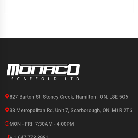
827 Barton St. Stoney Creek, Hamilton , ON. L8E 5G6
38 Metropolitan Rd, Unit 7, Scarborough, ON. M1R 2T6
MON - FRI: 7:30AM - 4:00PM
+ 1 647 773 8981