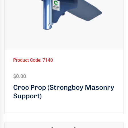
Product Code: 7140
$
0.00
Croc Prop (Strongboy Masonry
Support)