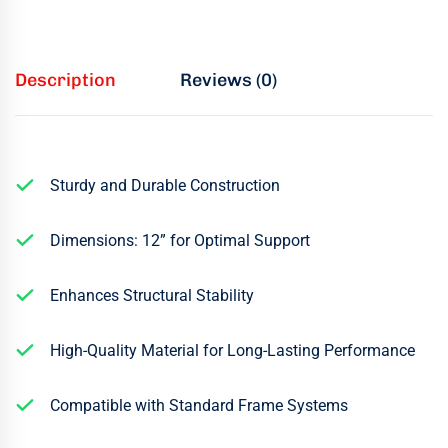
Description
Reviews (0)
Sturdy and Durable Construction
Dimensions: 12” for Optimal Support
Enhances Structural Stability
High-Quality Material for Long-Lasting Performance
Compatible with Standard Frame Systems