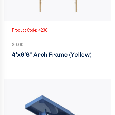
Product Code: 4238
$
0.00
4’x6’6″ Arch Frame (Yellow)