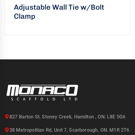
Adjustable Wall Tie w/Bolt
Clamp
827 Barton St. Stoney Creek, Hamilton , ON. L8E 5G6
38 Metropolitan Rd, Unit 7, Scarborough, ON. M1R 2T6