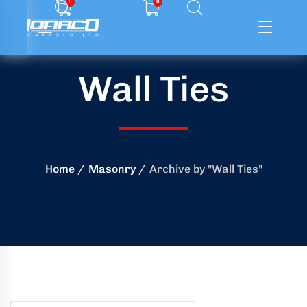
0
0
Wall Ties
ffolding
ming
ring
Home
Masonry
Archive by "Wall Ties"
onry
crete
essories
od
ducts