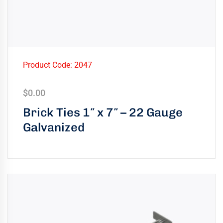
Product Code: 2047
$
0.00
Brick Ties 1″ x 7″ – 22 Gauge
Galvanized