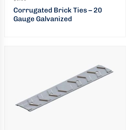
uring
Corrugated Brick Ties – 20
bility
Gauge Galvanized
llence
truction
ects
oss
ada.