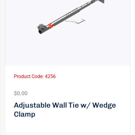
Product Code: 4256
$
0.00
Adjustable Wall Tie w/ Wedge
Clamp