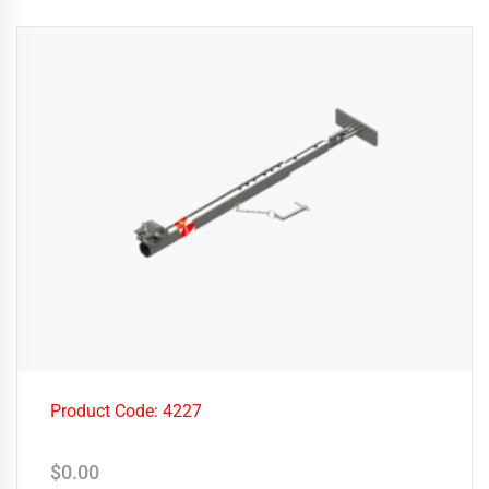
Product Code: 4227
$
0.00