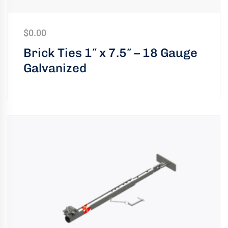
$
0.00
Brick Ties 1″ x 7.5″ – 18 Gauge
Galvanized