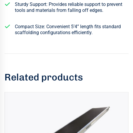
Sturdy Support: Provides reliable support to prevent
tools and materials from falling off edges.
Compact Size: Convenient 5’4” length fits standard
scaffolding configurations efficiently.
Related products