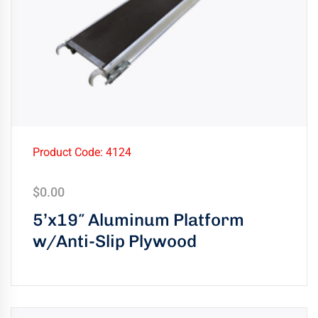
Product Code: 4124
$
0.00
5’x19″ Aluminum Platform
w/Anti-Slip Plywood