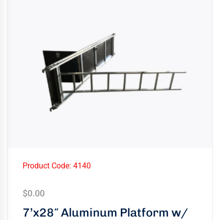
Product Code: 4140
$
0.00
7’x28″ Aluminum Platform w/