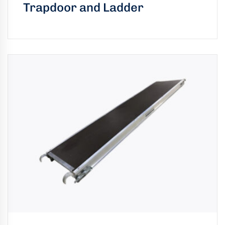
Trapdoor and Ladder