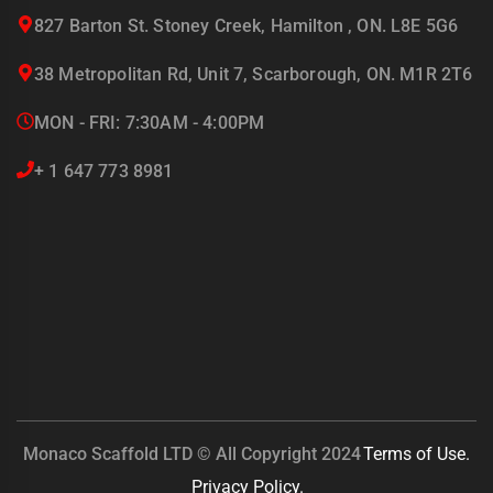
827 Barton St. Stoney Creek, Hamilton , ON. L8E 5G6
38 Metropolitan Rd, Unit 7, Scarborough, ON. M1R 2T6
MON - FRI: 7:30AM - 4:00PM
+ 1 647 773 8981
Monaco Scaffold LTD © All Copyright 2024
Terms of Use.
Privacy Policy.