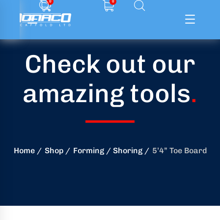
0
0
Check out our
ffolding
amazing tools
.
ming
ring
onry
Home
Shop
Forming / Shoring
5’4” Toe Board
crete
essories
od
ducts