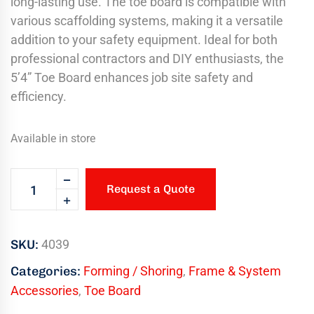
long-lasting use. The toe board is compatible with
various scaffolding systems, making it a versatile
addition to your safety equipment. Ideal for both
professional contractors and DIY enthusiasts, the
5’4” Toe Board enhances job site safety and
efficiency.
Available in store
Request a Quote
SKU:
4039
Categories:
Forming / Shoring
,
Frame & System
Accessories
,
Toe Board