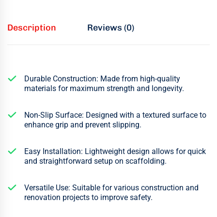
Description
Reviews (0)
Durable Construction: Made from high-quality
materials for maximum strength and longevity.
Non-Slip Surface: Designed with a textured surface to
enhance grip and prevent slipping.
Easy Installation: Lightweight design allows for quick
and straightforward setup on scaffolding.
Versatile Use: Suitable for various construction and
renovation projects to improve safety.