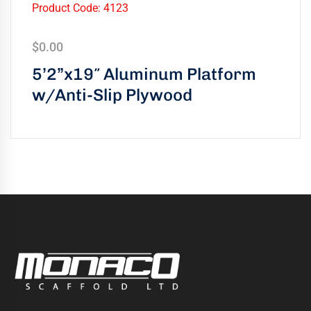
Product Code: 4123
$
0.00
5’2”x19″ Aluminum Platform
w/Anti-Slip Plywood