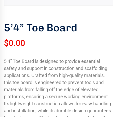
uring
bility
llence
5’4” Toe Board
truction
ects
$
0.00
oss
ada.
5’4” Toe Board is designed to provide essential
safety and support in construction and scaffolding
applications. Crafted from high-quality materials,
this toe board is engineered to prevent tools and
materials from falling off the edge of elevated
platforms, ensuring a secure working environment.
Its lightweight construction allows for easy handling
and installation, while its durable design guarantees