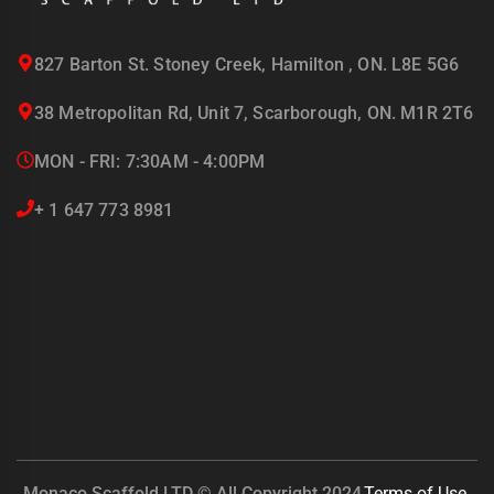
827 Barton St. Stoney Creek, Hamilton , ON. L8E 5G6
38 Metropolitan Rd, Unit 7, Scarborough, ON. M1R 2T6
MON - FRI: 7:30AM - 4:00PM
+ 1 647 773 8981
Monaco Scaffold LTD © All Copyright 2024
Terms of Use.