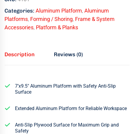
Categories:
Aluminum Platform
,
Aluminum
Platforms
,
Forming / Shoring
,
Frame & System
Accessories
,
Platform & Planks
Description
Reviews (0)
7’x9.5″ Aluminum Platform with Safety Anti-Slip
Surface
Extended Aluminum Platform for Reliable Workspace
Anti-Slip Plywood Surface for Maximum Grip and
Safety