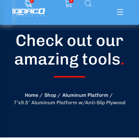
0
0
Check out our
ffolding
amazing tools
.
ming
ring
onry
Home
Shop
Aluminum Platform
7’x9.5″ Aluminum Platform w/Anti-Slip Plywood
crete
essories
od
ducts