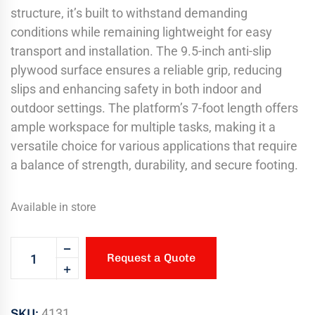
structure, it’s built to withstand demanding
conditions while remaining lightweight for easy
transport and installation. The 9.5-inch anti-slip
plywood surface ensures a reliable grip, reducing
slips and enhancing safety in both indoor and
outdoor settings. The platform’s 7-foot length offers
ample workspace for multiple tasks, making it a
versatile choice for various applications that require
a balance of strength, durability, and secure footing.
Available in store
Request a Quote
SKU:
4131