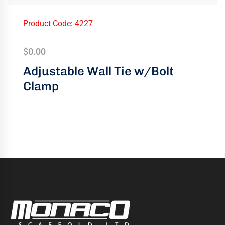
Product Code: 4227
$
0.00
Adjustable Wall Tie w/Bolt
Clamp