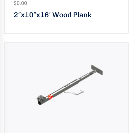
$
0.00
2″x10″x16′ Wood Plank