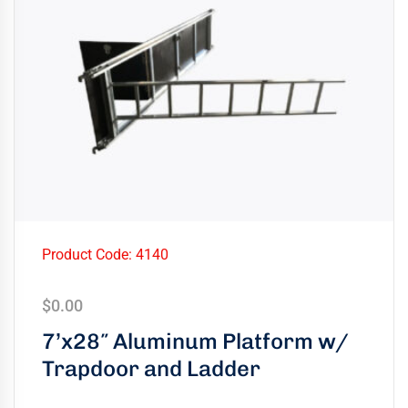
Product Code: 4140
$
0.00
7’x28″ Aluminum Platform w/
Trapdoor and Ladder