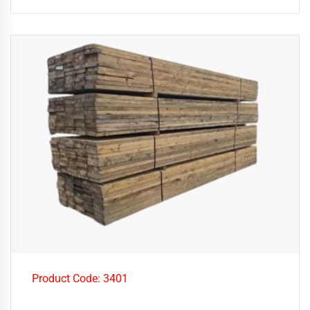
Product Code: 3401