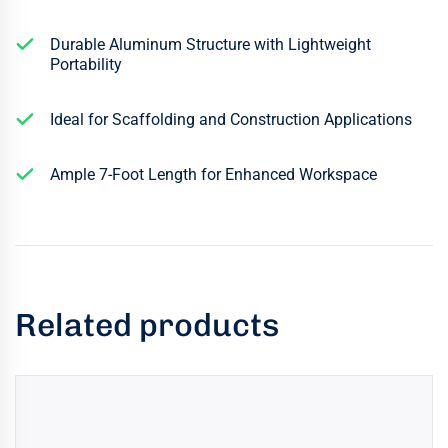
Durable Aluminum Structure with Lightweight
Portability
Ideal for Scaffolding and Construction Applications
Ample 7-Foot Length for Enhanced Workspace
Related products