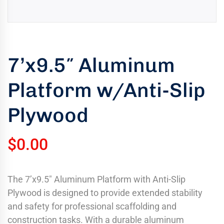
uring
bility
llence
7’x9.5″ Aluminum
truction
ects
Platform w/Anti-Slip
oss
ada.
Plywood
$
0.00
The 7’x9.5″ Aluminum Platform with Anti-Slip
Plywood is designed to provide extended stability
and safety for professional scaffolding and
construction tasks. With a durable aluminum