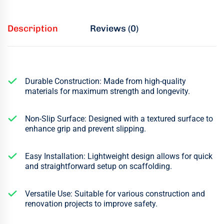
Description
Reviews (0)
Durable Construction: Made from high-quality
materials for maximum strength and longevity.
Non-Slip Surface: Designed with a textured surface to
enhance grip and prevent slipping.
Easy Installation: Lightweight design allows for quick
and straightforward setup on scaffolding.
Versatile Use: Suitable for various construction and
renovation projects to improve safety.