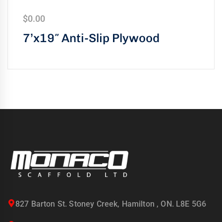
$
0.00
7’x19″ Anti-Slip Plywood
827 Barton St. Stoney Creek, Hamilton , ON. L8E 5G6