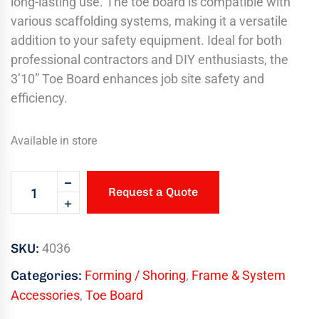
long-lasting use. The toe board is compatible with
various scaffolding systems, making it a versatile
addition to your safety equipment. Ideal for both
professional contractors and DIY enthusiasts, the
3’10” Toe Board enhances job site safety and
efficiency.
Available in store
Request a Quote
SKU:
4036
Categories:
Forming / Shoring
,
Frame & System
Accessories
,
Toe Board