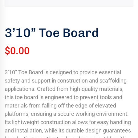
uring
bility
llence
3’10” Toe Board
truction
ects
$
0.00
oss
ada.
3’10” Toe Board is designed to provide essential
safety and support in construction and scaffolding
applications. Crafted from high-quality materials,
this toe board is engineered to prevent tools and
materials from falling off the edge of elevated
platforms, ensuring a secure working environment.
Its lightweight construction allows for easy handling
and installation, while its durable design guarantees