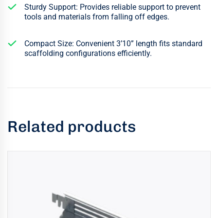
Sturdy Support: Provides reliable support to prevent
tools and materials from falling off edges.
Compact Size: Convenient 3’10” length fits standard
scaffolding configurations efficiently.
Related products