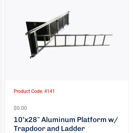
Product Code: 4141
$
0.00
10’x28″ Aluminum Platform w/
Trapdoor and Ladder