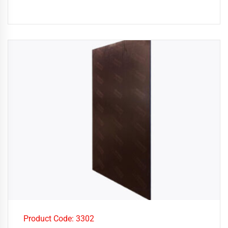
Product Code: 3302