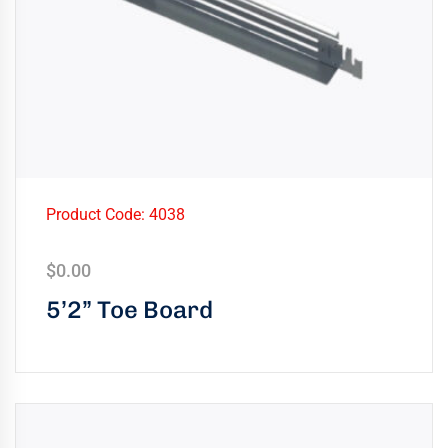
Product Code: 4038
$
0.00
5’2” Toe Board