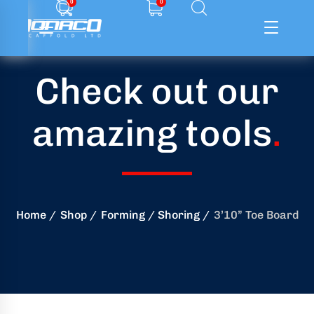
0
0
Check out our
ffolding
amazing tools
.
ming
ring
onry
Home
Shop
Forming / Shoring
3’10” Toe Board
crete
essories
od
ducts