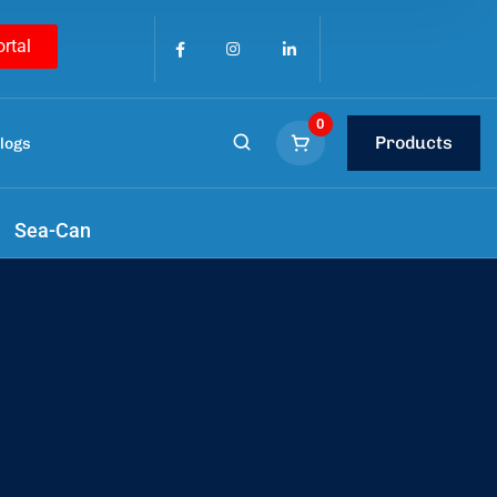
ortal
0
Products
logs
tools
.
Sea-Can