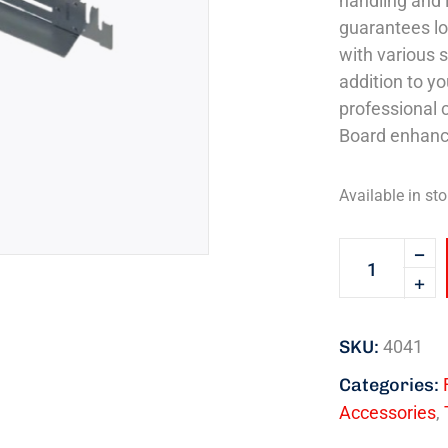
handling and i
guarantees lo
with various s
addition to yo
professional 
Board enhance
Available in sto
SKU:
4041
Categories:
Accessories
,