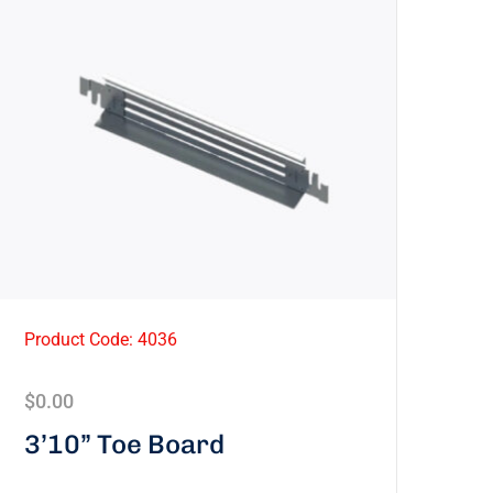
Product Code: 4036
$
0.00
3’10” Toe Board