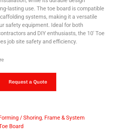
nstallation, while its durable design
ng-lasting use. The toe board is compatible
caffolding systems, making it a versatile
ur safety equipment. Ideal for both
contractors and DIY enthusiasts, the 10′ Toe
s job site safety and efficiency.
re
Request a Quote
Forming / Shoring
,
Frame & System
Toe Board