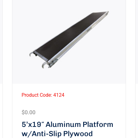
Product Code: 4124
$
0.00
5’x19″ Aluminum Platform
w/Anti-Slip Plywood