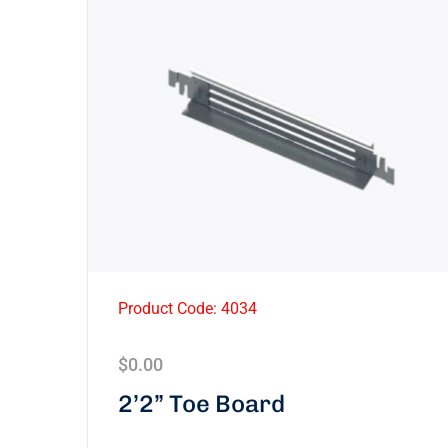
Product Code: 4034
$
0.00
2’2” Toe Board