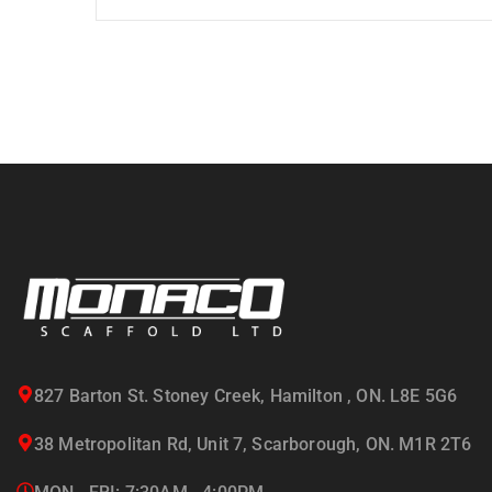
827 Barton St. Stoney Creek, Hamilton , ON. L8E 5G6
38 Metropolitan Rd, Unit 7, Scarborough, ON. M1R 2T6