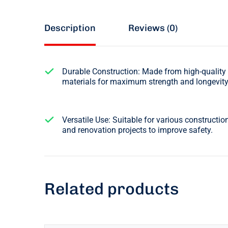
Description
Reviews (0)
Durable Construction: Made from high-quality
materials for maximum strength and longevity
Versatile Use: Suitable for various constructio
and renovation projects to improve safety.
Related products