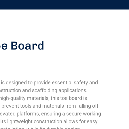
oe Board
 is designed to provide essential safety and
nstruction and scaffolding applications.
igh-quality materials, this toe board is
prevent tools and materials from falling off
levated platforms, ensuring a secure working
Its lightweight construction allows for easy