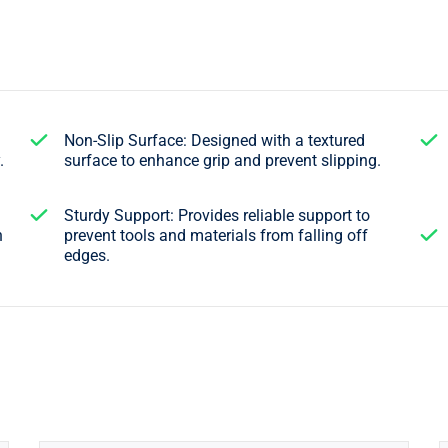
Non-Slip Surface: Designed with a textured
.
surface to enhance grip and prevent slipping.
Sturdy Support: Provides reliable support to
n
prevent tools and materials from falling off
edges.