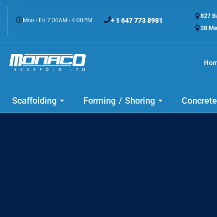
827 Ba
+ 1 647 773 8981
Mon - Fri 7:30AM - 4:00PM
38 Me
Ho
Check
Scaffolding
Forming / Shoring
Concrete