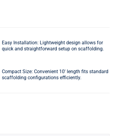
Easy Installation: Lightweight design allows for
quick and straightforward setup on scaffolding.
Compact Size: Convenient 10′ length fits standard
scaffolding configurations efficiently.