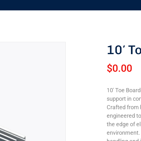
10′ T
$
0.00
10′ Toe Board
support in co
Crafted from h
engineered to 
the edge of e
environment. 