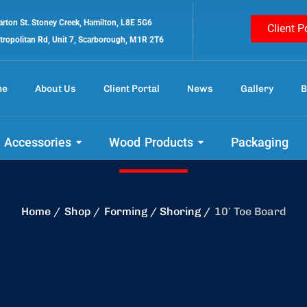
rton St. Stoney Creek, Hamilton, L8E 5G6
Client P
tropolitan Rd, Unit 7, Scarborough, M1R 2T6
me
About Us
Client Portal
News
Gallery
B
 out our amazing 
 Accessories
Wood Products
Packaging
Home
Shop
Forming / Shoring
10′ Toe Board