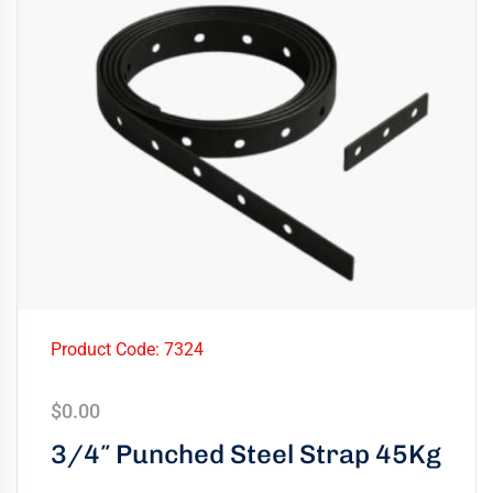
Product Code: 7324
$
0.00
3/4″ Punched Steel Strap 45Kg