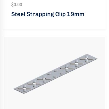
$
0.00
Steel Strapping Clip 19mm