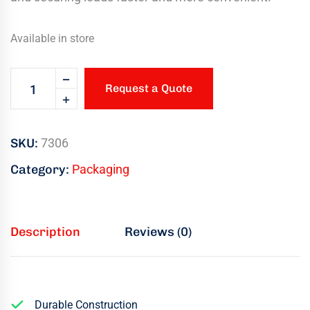
Available in store
Request a Quote
SKU:
7306
Category:
Packaging
Description
Reviews (0)
Durable Construction