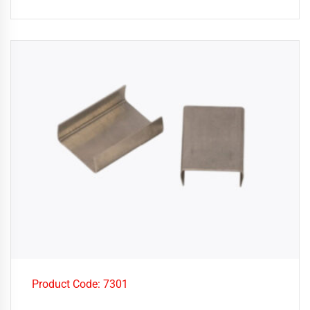
Product Code: 7301