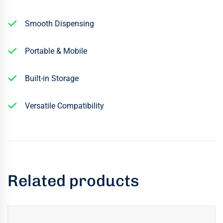
Smooth Dispensing
Portable & Mobile
Built-in Storage
Versatile Compatibility
Related products