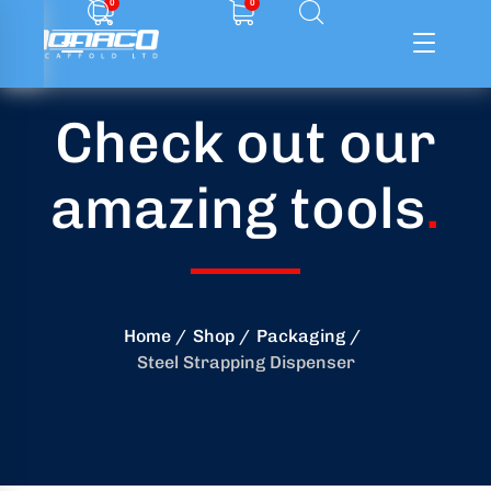
0
0
Check out our
ffolding
amazing tools
.
ming
ring
onry
Home
Shop
Packaging
Steel Strapping Dispenser
crete
essories
od
ducts