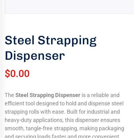
uring
bility
llence
Steel Strapping
truction
ects
Dispenser
oss
ada.
$
0.00
The
Steel Strapping Dispenser
is a reliable and
efficient tool designed to hold and dispense steel
strapping rolls with ease. Built for industrial and
heavy-duty applications, this dispenser ensures
smooth, tangle-free strapping, making packaging
and securing loads faster and more convenient.