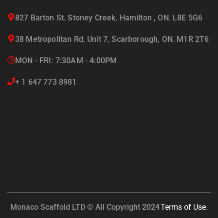
827 Barton St. Stoney Creek, Hamilton , ON. L8E 5G6
38 Metropolitan Rd, Unit 7, Scarborough, ON. M1R 2T6
MON - FRI: 7:30AM - 4:00PM
+ 1 647 773 8981
Monaco Scaffold LTD © All Copyright 2024
Terms of Use.