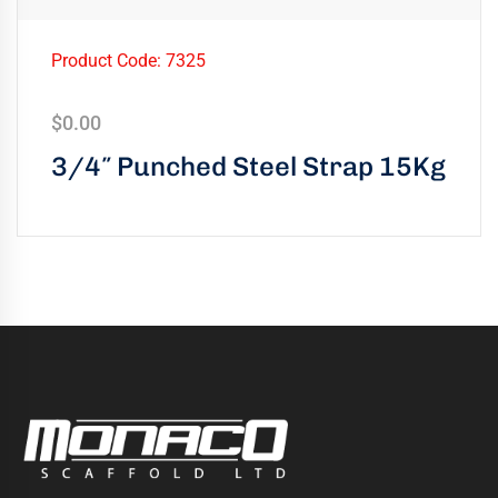
Product Code: 7325
$
0.00
3/4″ Punched Steel Strap 15Kg