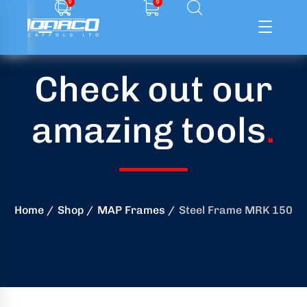
0
0
Check out our
ffolding
amazing tools
.
ming
ring
onry
Home
Shop
MAP Frames
Steel Frame MRK 150
crete
essories
od
ducts