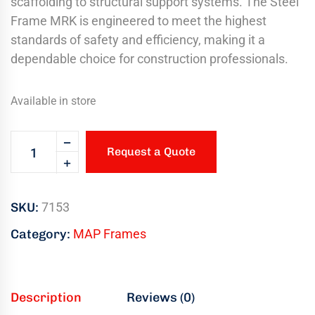
scaffolding to structural support systems. The Steel
Frame MRK is engineered to meet the highest
standards of safety and efficiency, making it a
dependable choice for construction professionals.
Available in store
Request a Quote
SKU:
7153
Category:
MAP Frames
Description
Reviews (0)