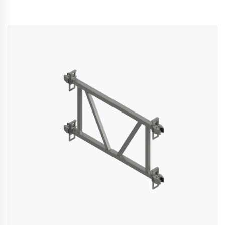
kaging
-
n
aco
ffold
ides
mium,
ified
folding
tions
rs
rtise,