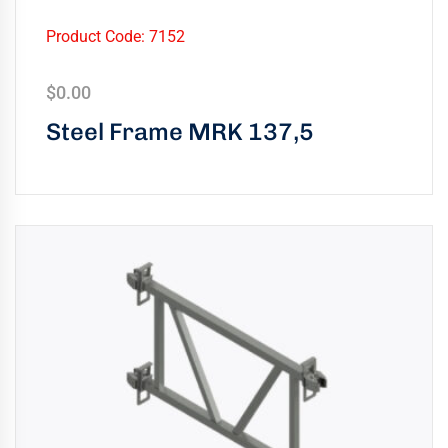
Product Code: 7152
$
0.00
Steel Frame MRK 137,5