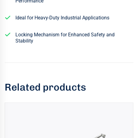
Performance
Ideal for Heavy-Duty Industrial Applications
Locking Mechanism for Enhanced Safety and
Stability
Related products