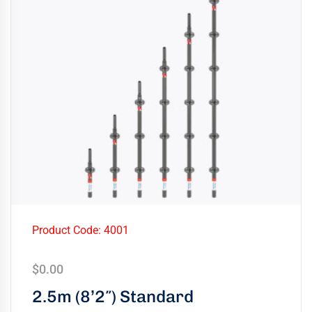
Product Code: 4001
$
0.00
2.5m (8’2″) Standard