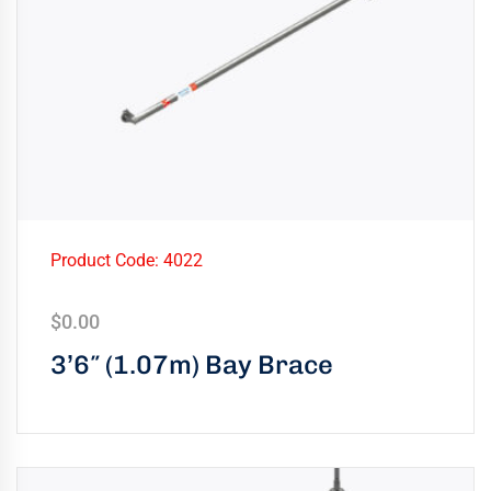
Product Code: 4022
$
0.00
3’6″ (1.07m) Bay Brace