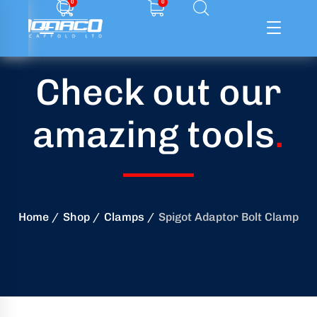
0
0
Check out our
ffolding
amazing tools
.
ming
ring
onry
Home
Shop
Clamps
Spigot Adaptor Bolt Clamp
crete
essories
od
ducts