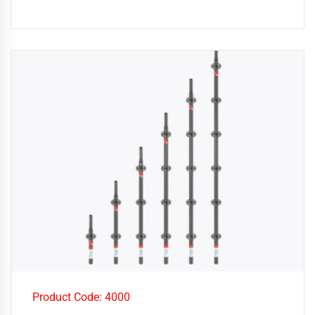
Product Code: 4000