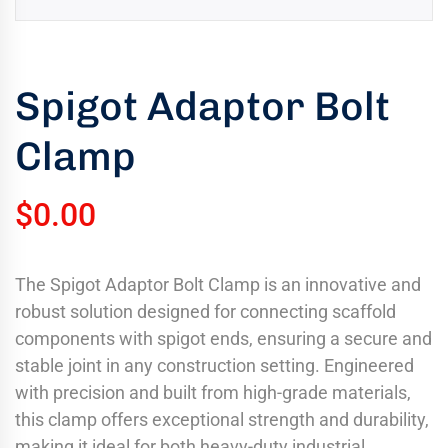
uring
bility
llence
Spigot Adaptor Bolt
truction
Clamp
ects
oss
ada.
$
0.00
The Spigot Adaptor Bolt Clamp is an innovative and
robust solution designed for connecting scaffold
components with spigot ends, ensuring a secure and
stable joint in any construction setting. Engineered
with precision and built from high-grade materials,
this clamp offers exceptional strength and durability,
making it ideal for both heavy-duty industrial