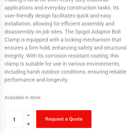
applications and everyday construction tasks. Its
user-friendly design facilitates quick and easy
installation, allowing for efficient assembly and
disassembly on job sites. The Spigot Adaptor Bolt
Clamp is equipped with a locking mechanism that
ensures a firm hold, enhancing safety and structural
integrity. With its corrosion-resistant coating, this
clamp is suitable for use in various environments,
including harsh outdoor conditions, ensuring reliable
performance and longevity.
Available in store
Request a Quote