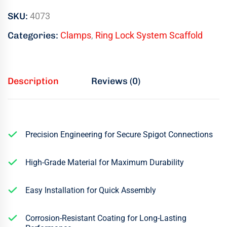
SKU:
4073
Categories:
Clamps
,
Ring Lock System Scaffold
Description
Reviews (0)
Precision Engineering for Secure Spigot Connections
High-Grade Material for Maximum Durability
Easy Installation for Quick Assembly
Corrosion-Resistant Coating for Long-Lasting