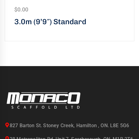
$
0.00
3.0m (9’9″) Standard
827 Barton St. Stoney Creek, Hamilton , ON. L8E 5G6