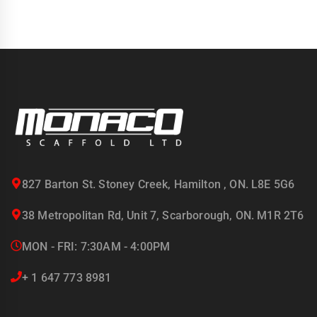
827 Barton St. Stoney Creek, Hamilton , ON. L8E 5G6
38 Metropolitan Rd, Unit 7, Scarborough, ON. M1R 2T6
MON - FRI: 7:30AM - 4:00PM
+ 1 647 773 8981