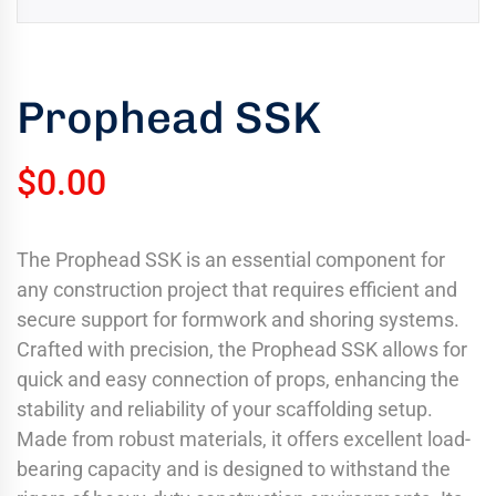
uring
bility
llence
Prophead SSK
truction
ects
$
0.00
oss
ada.
The Prophead SSK is an essential component for
any construction project that requires efficient and
secure support for formwork and shoring systems.
Crafted with precision, the Prophead SSK allows for
quick and easy connection of props, enhancing the
stability and reliability of your scaffolding setup.
Made from robust materials, it offers excellent load-
bearing capacity and is designed to withstand the