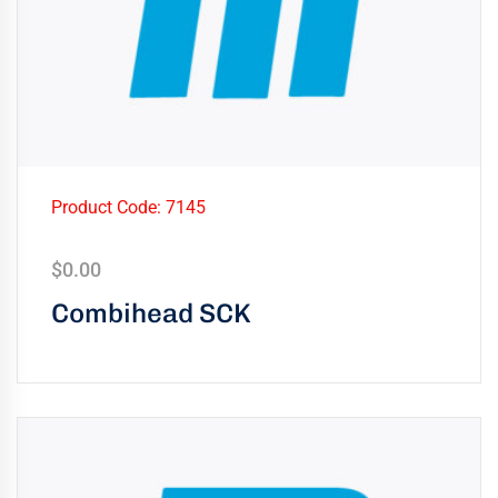
Product Code: 7145
$
0.00
Combihead SCK