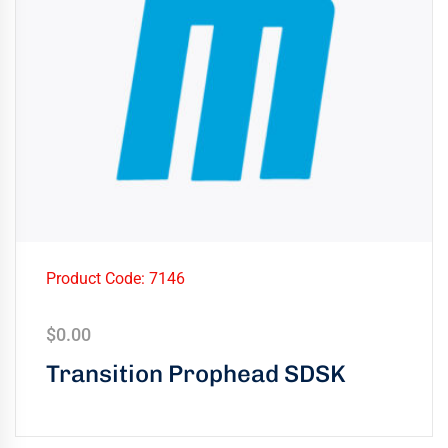
Product Code: 7146
$
0.00
Transition Prophead SDSK