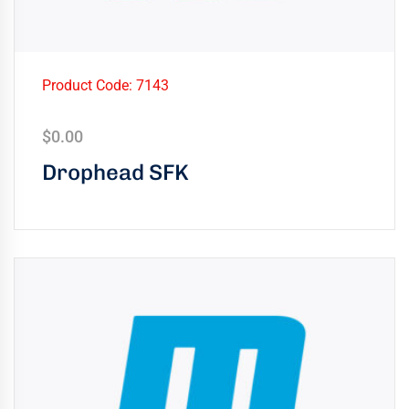
Product Code: 7143
$
0.00
Drophead SFK