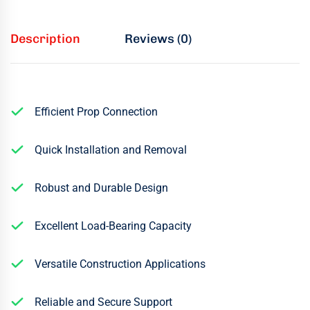
Description
Reviews (0)
Efficient Prop Connection
Quick Installation and Removal
Robust and Durable Design
Excellent Load-Bearing Capacity
Versatile Construction Applications
Reliable and Secure Support