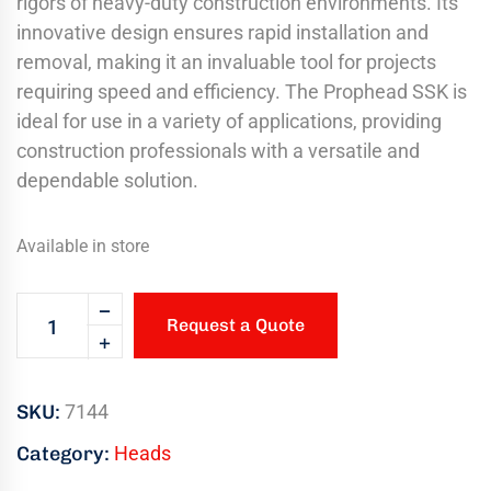
rigors of heavy-duty construction environments. Its
innovative design ensures rapid installation and
removal, making it an invaluable tool for projects
requiring speed and efficiency. The Prophead SSK is
ideal for use in a variety of applications, providing
construction professionals with a versatile and
dependable solution.
Available in store
Request a Quote
SKU:
7144
Category:
Heads