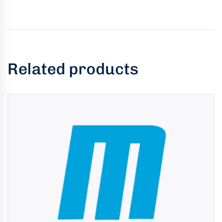
Related products