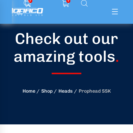
0
0
Check out our
ffolding
amazing tools
.
ming
ring
onry
Home
Shop
Heads
Prophead SSK
crete
essories
od
ducts