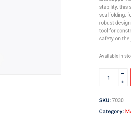
stability, thi
scaffolding, 
robust design
tool for const
safety on the 
Available in sto
SKU:
7030
Category:
M