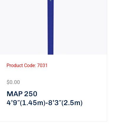
Product Code: 7031
$
0.00
MAP 250
4’9″(1.45m)-8’3″(2.5m)