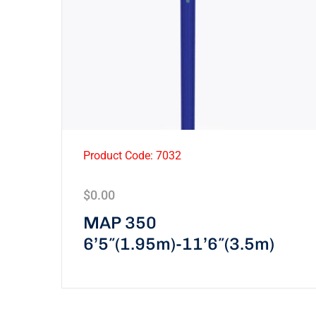
Product Code: 7032
$
0.00
MAP 350
6’5″(1.95m)-11’6″(3.5m)