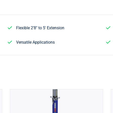
Flexible 2’8″ to 5′ Extension
Versatile Applications