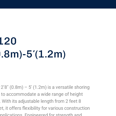
120
0.8m)-5′(1.2m)
’8″ (0.8m) – 5′ (1.2m) is a versatile shoring
d to accommodate a wide range of height
 With its adjustable length from 2 feet 8
t, it offers flexibility for various construction
pplications. Engineered for strength and