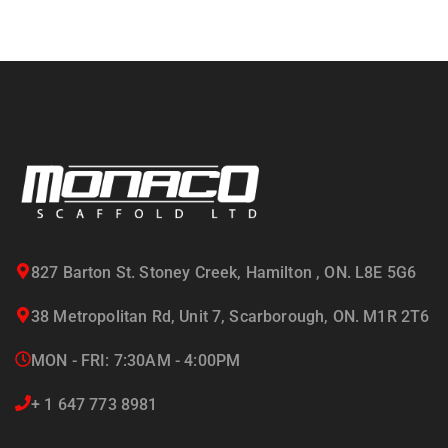
827 Barton St. Stoney Creek, Hamilton , ON. L8E 5G6
38 Metropolitan Rd, Unit 7, Scarborough, ON. M1R 2T6
MON - FRI: 7:30AM - 4:00PM
+ 1 647 773 8981