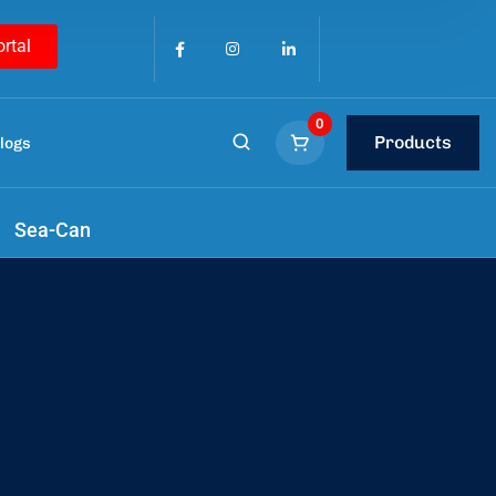
ortal
0
Products
logs
tools
.
Sea-Can