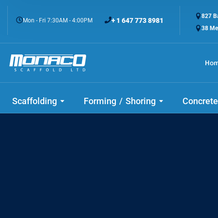
827 Ba
+ 1 647 773 8981
Mon - Fri 7:30AM - 4:00PM
38 Me
Ho
Check
Scaffolding
Forming / Shoring
Concrete