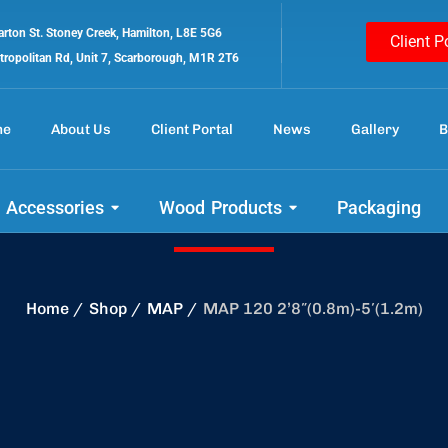
rton St. Stoney Creek, Hamilton, L8E 5G6
Client P
tropolitan Rd, Unit 7, Scarborough, M1R 2T6
me
About Us
Client Portal
News
Gallery
B
 out our amazing 
 Accessories
Wood Products
Packaging
Home
Shop
MAP
MAP 120 2’8″(0.8m)-5′(1.2m)