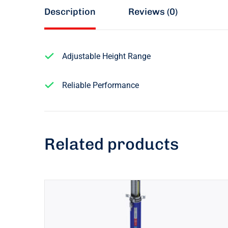
Description
Reviews (0)
Adjustable Height Range
Reliable Performance
Related products