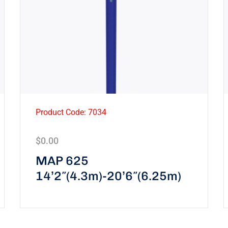
Product Code: 7034
$
0.00
MAP 625
14’2″(4.3m)-20’6″(6.25m)