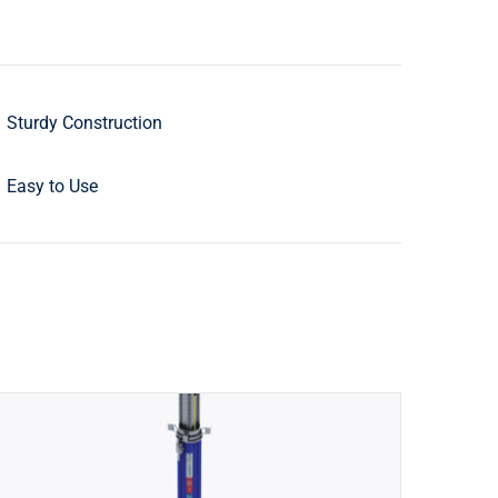
Sturdy Construction
Easy to Use