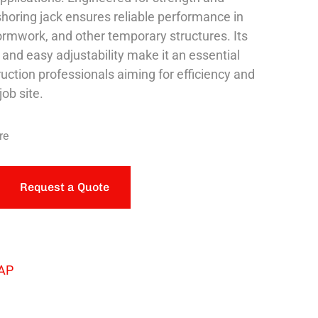
s shoring jack ensures reliable performance in
formwork, and other temporary structures. Its
 and easy adjustability make it an essential
ruction professionals aiming for efficiency and
job site.
re
Request a Quote
AP