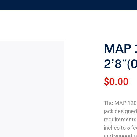
MAP 
2’8″(
$
0.00
The MAP 120 2
jack designe
requirements.
inches to 5 fee
and support a