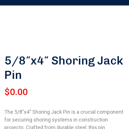
5/8″x4″ Shoring Jack
Pin
$
0.00
The 5/8″x4″ Shoring Jack Pin is a crucial component
for securing shoring systems in construction
projects. Crafted from durable steel, this pin