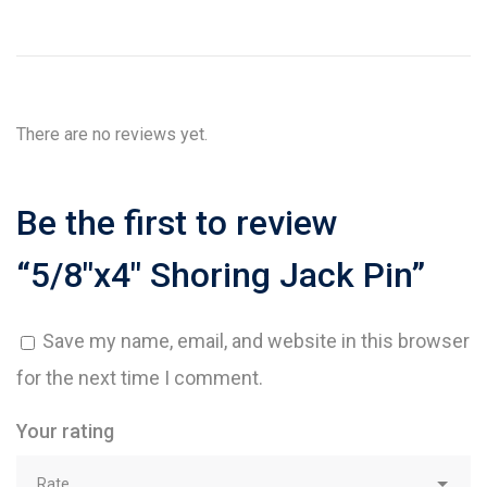
There are no reviews yet.
Be the first to review
“5/8″x4″ Shoring Jack Pin”
Save my name, email, and website in this browser
for the next time I comment.
Your rating