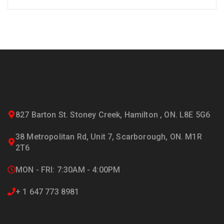
827 Barton St. Stoney Creek, Hamilton , ON. L8E 5G6
38 Metropolitan Rd, Unit 7, Scarborough, ON. M1R
2T6
MON - FRI: 7:30AM - 4:00PM
+ 1 647 773 8981