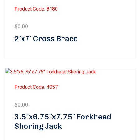
Product Code: 8180
$
0.00
2’x7′ Cross Brace
Product Code: 4057
$
0.00
3.5″x6.75″x7.75″ Forkhead
Shoring Jack