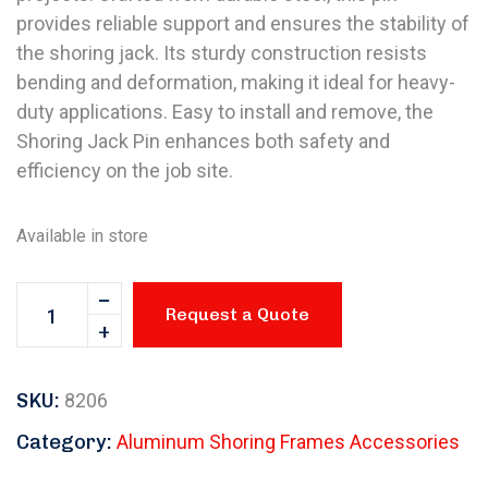
provides reliable support and ensures the stability of
the shoring jack. Its sturdy construction resists
bending and deformation, making it ideal for heavy-
duty applications. Easy to install and remove, the
Shoring Jack Pin enhances both safety and
efficiency on the job site.
Available in store
Request a Quote
SKU:
8206
Category:
Aluminum Shoring Frames Accessories