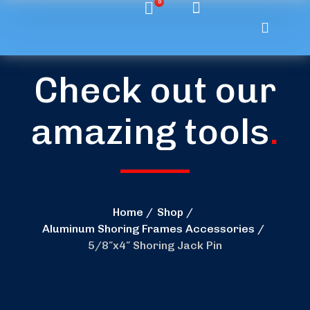
0
Check out our
amazing tools
.
Home
Shop
Aluminum Shoring Frames Accessories
5/8″x4″ Shoring Jack Pin