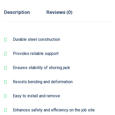
Description
Reviews (0)
Durable steel construction
Provides reliable support
Ensures stability of shoring jack
Resists bending and deformation
Easy to install and remove
Enhances safety and efficiency on the job site