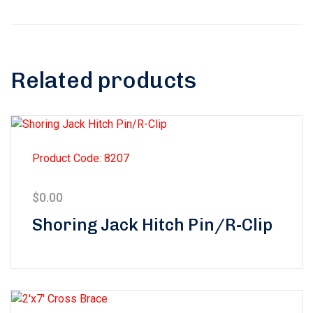
Related products
Product Code: 8207
$
0.00
Shoring Jack Hitch Pin/R-Clip