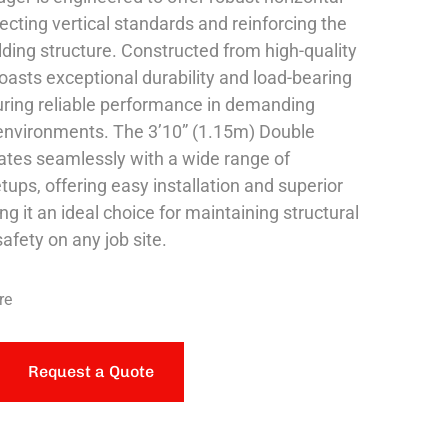
ecting vertical standards and reinforcing the
lding structure. Constructed from high-quality
boasts exceptional durability and load-bearing
uring reliable performance in demanding
environments. The 3’10” (1.15m) Double
ates seamlessly with a wide range of
tups, offering easy installation and superior
ing it an ideal choice for maintaining structural
safety on any job site.
re
Request a Quote