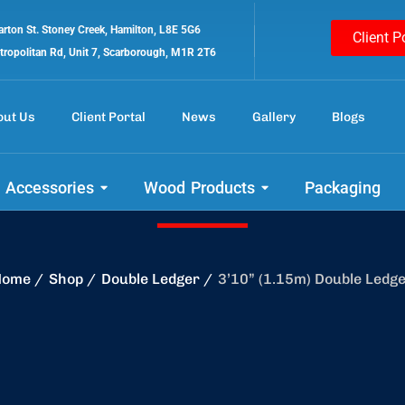
rton St. Stoney Creek, Hamilton, L8E 5G6
Client P
tropolitan Rd, Unit 7, Scarborough, M1R 2T6
out Us
Client Portal
News
Gallery
Blogs
 out our amazing 
 Accessories
Wood Products
Packaging
Home
Shop
Double Ledger
3’10” (1.15m) Double Ledg