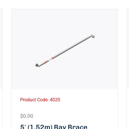
Product Code: 4020
$
0.00
5′ (1.52m) Bay Brace