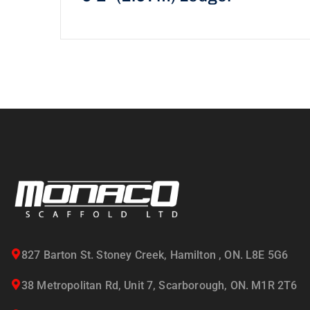
827 Barton St. Stoney Creek, Hamilton , ON. L8E 5G6
38 Metropolitan Rd, Unit 7, Scarborough, ON. M1R 2T6