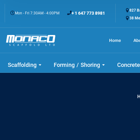
827 Ba
+ 1 647 773 8981
Mon - Fri 7:30AM - 4:00PM
38 Me
Home
Ab
Check
Scaffolding
Forming / Shoring
Concrete