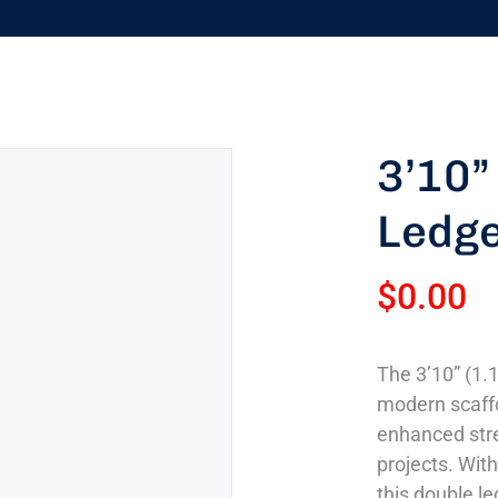
3’10”
Ledg
$
0.00
The 3’10” (1.
modern scaffo
enhanced stre
projects. With
this double le