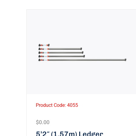
Product Code: 4055
$
0.00
5’2″ (1.57m) Ledger