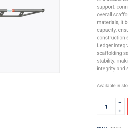
support, conn
overall scaffo
materials, it 
capacity, ens
construction 
Ledger integr
scaffolding se
stability, mak
integrity and 
Available in sto