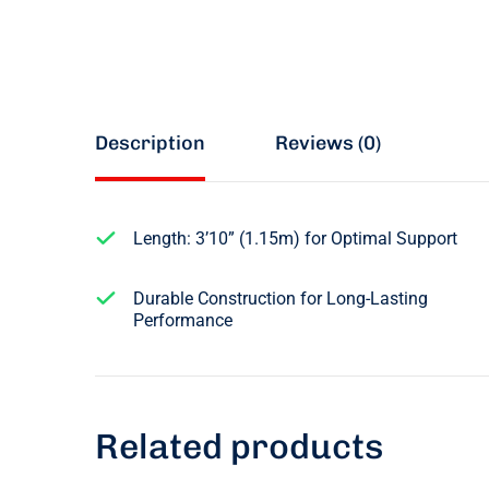
Description
Reviews (0)
Length: 3’10” (1.15m) for Optimal Support
Durable Construction for Long-Lasting
Performance
Related products