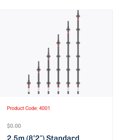
Product Code: 4001
$
0.00
2.5m (8’2″) Standard