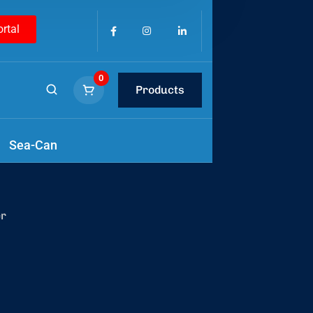
ortal
0
Products
tools
.
Sea-Can
er