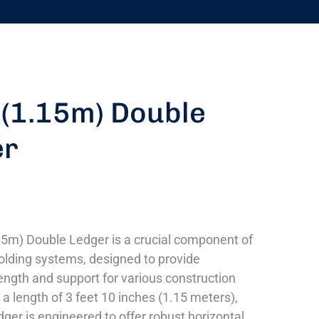
 (1.15m) Double
er
15m) Double Ledger is a crucial component of
lding systems, designed to provide
ngth and support for various construction
 a length of 3 feet 10 inches (1.15 meters),
dger is engineered to offer robust horizontal