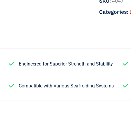
SKU:
4047
Categories:
Engineered for Superior Strength and Stability
Compatible with Various Scaffolding Systems