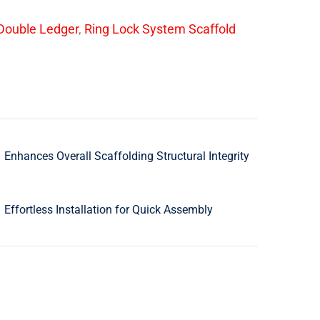
Double Ledger
,
Ring Lock System Scaffold
Enhances Overall Scaffolding Structural Integrity
Effortless Installation for Quick Assembly