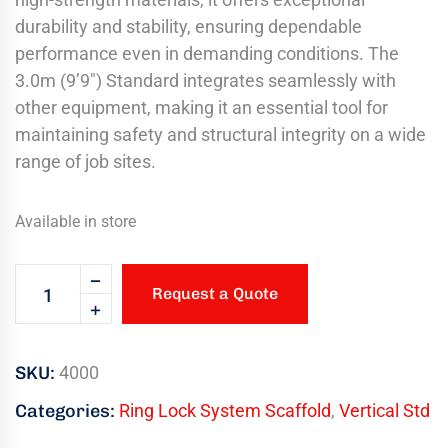
durability and stability, ensuring dependable
performance even in demanding conditions. The
3.0m (9’9″) Standard integrates seamlessly with
other equipment, making it an essential tool for
maintaining safety and structural integrity on a wide
range of job sites.
Available in store
Request a Quote
SKU:
4000
Categories:
Ring Lock System Scaffold
,
Vertical Std