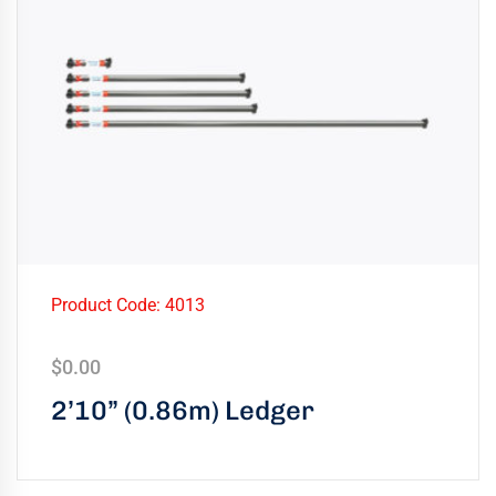
Product Code: 4013
$
0.00
2’10” (0.86m) Ledger