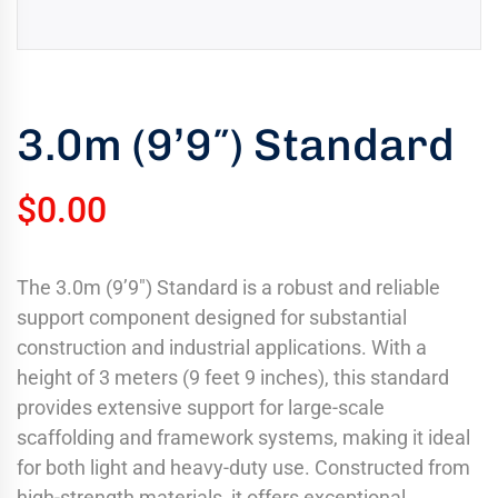
uring
bility
llence
3.0m (9’9″) Standard
truction
ects
oss
$
0.00
ada.
The 3.0m (9’9″) Standard is a robust and reliable
support component designed for substantial
construction and industrial applications. With a
height of 3 meters (9 feet 9 inches), this standard
provides extensive support for large-scale
scaffolding and framework systems, making it ideal
for both light and heavy-duty use. Constructed from
high-strength materials, it offers exceptional