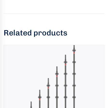
Related products