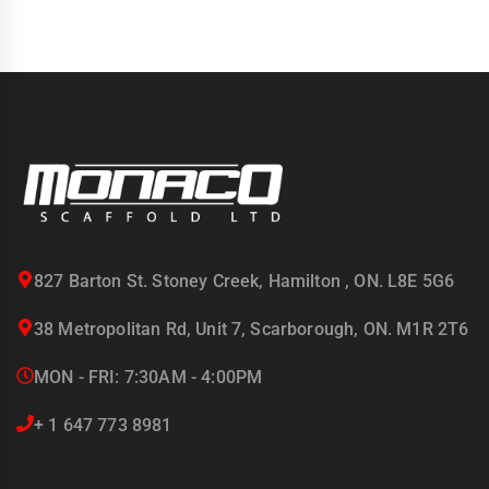
827 Barton St. Stoney Creek, Hamilton , ON. L8E 5G6
38 Metropolitan Rd, Unit 7, Scarborough, ON. M1R 2T6
MON - FRI: 7:30AM - 4:00PM
+ 1 647 773 8981