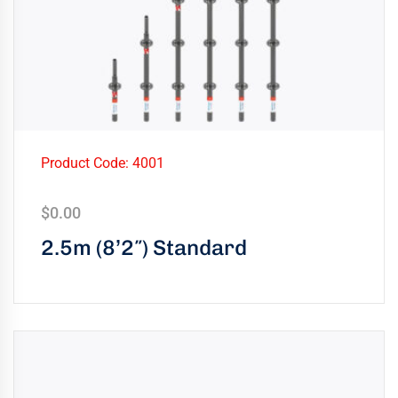
Product Code: 4001
$
0.00
2.5m (8’2″) Standard