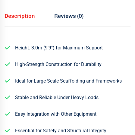
Description
Reviews (0)
Height: 3.0m (9’9″) for Maximum Support
High-Strength Construction for Durability
Ideal for Large-Scale Scaffolding and Frameworks
Stable and Reliable Under Heavy Loads
Easy Integration with Other Equipment
Essential for Safety and Structural Integrity