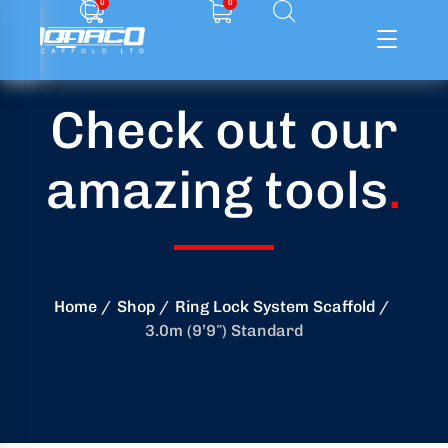
0
0
Check out our
ffolding
amazing tools
.
ming
ring
onry
Home
Shop
Ring Lock System Scaffold
3.0m (9’9″) Standard
crete
essories
od
ducts