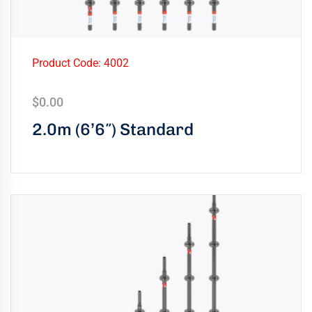
Product Code: 4002
$
0.00
2.0m (6’6″) Standard