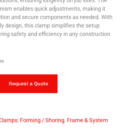
ditions, ensuring longevity on job sites. The
nism enables quick adjustments, making it
ition and secure components as needed. With
dly design, this clamp simplifies the setup
ring safety and efficiency in any construction
re
Request a Quote
Clamps
,
Forming / Shoring
,
Frame & System