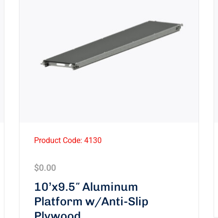
Product Code: 4130
$
0.00
10’x9.5″ Aluminum
Platform w/Anti-Slip
Plywood