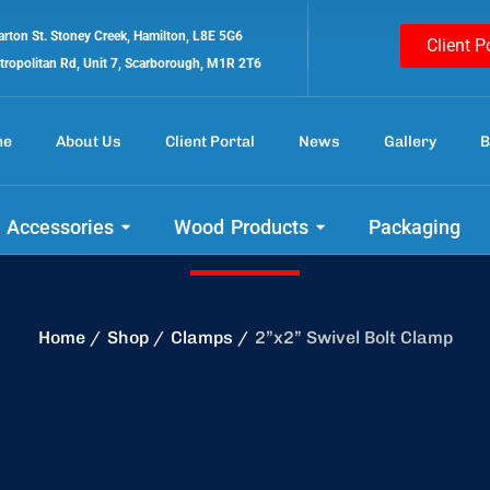
rton St. Stoney Creek, Hamilton, L8E 5G6
Client P
tropolitan Rd, Unit 7, Scarborough, M1R 2T6
me
About Us
Client Portal
News
Gallery
B
 out our amazing 
 Accessories
Wood Products
Packaging
Home
Shop
Clamps
2”x2” Swivel Bolt Clamp