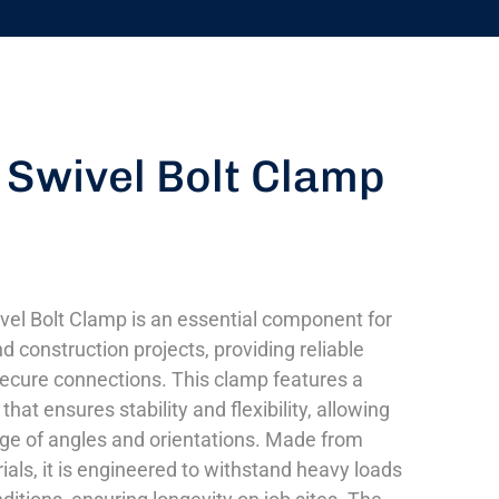
 Swivel Bolt Clamp
vel Bolt Clamp is an essential component for
d construction projects, providing reliable
ecure connections. This clamp features a
that ensures stability and flexibility, allowing
nge of angles and orientations. Made from
ials, it is engineered to withstand heavy loads