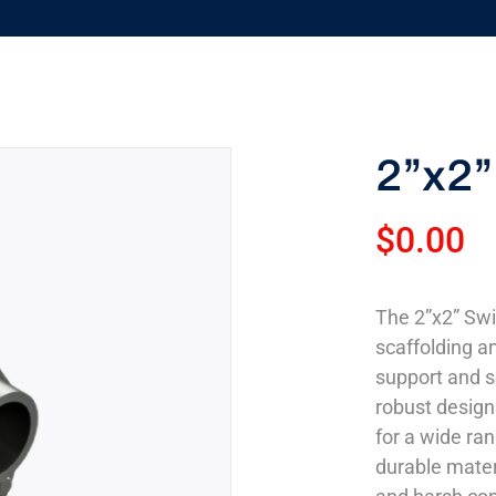
2”x2”
$
0.00
The 2”x2” Swi
scaffolding an
support and s
robust design 
for a wide ra
durable mater