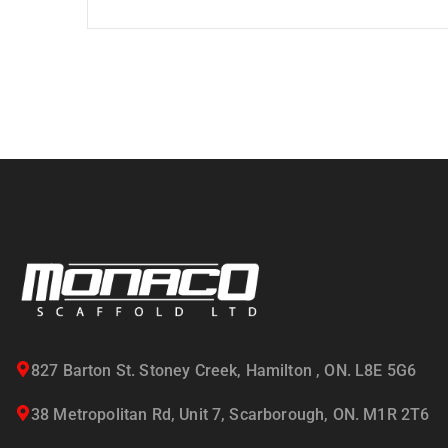
827 Barton St. Stoney Creek, Hamilton , ON. L8E 5G6
38 Metropolitan Rd, Unit 7, Scarborough, ON. M1R 2T6