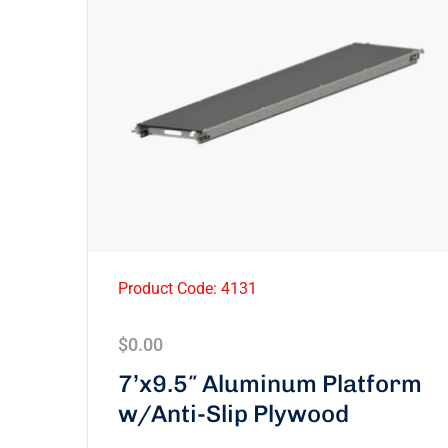
Product Code: 4131
$
0.00
7’x9.5″ Aluminum Platform
w/Anti-Slip Plywood