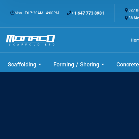
827 Ba
+ 1 647 773 8981
Mon - Fri 7:30AM - 4:00PM
38 Me
Ho
Check
Scaffolding
Forming / Shoring
Concrete