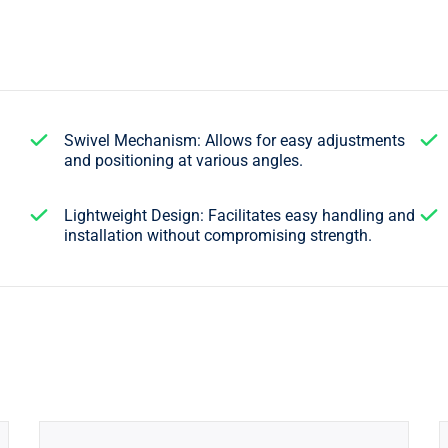
Swivel Mechanism: Allows for easy adjustments
and positioning at various angles.
Lightweight Design: Facilitates easy handling and
installation without compromising strength.