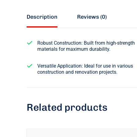
Description
Reviews (0)
Robust Construction: Built from high-strength
materials for maximum durability.
Versatile Application: Ideal for use in various
construction and renovation projects.
Related products