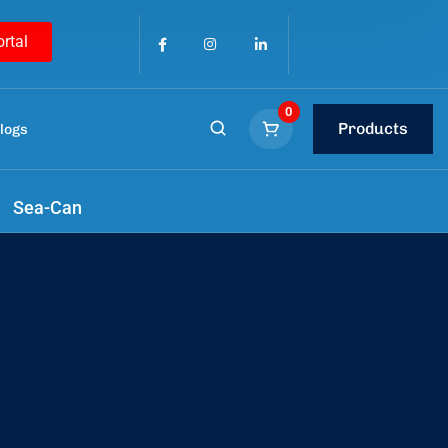
ortal
0
Products
logs
tools
.
Sea-Can