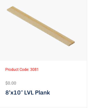
Product Code: 3081
$
0.00
8’x10″ LVL Plank