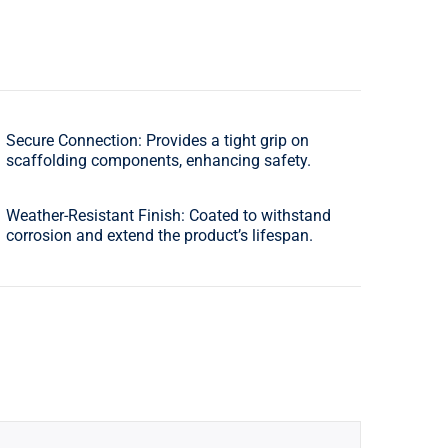
Secure Connection: Provides a tight grip on
scaffolding components, enhancing safety.
Weather-Resistant Finish: Coated to withstand
corrosion and extend the product’s lifespan.