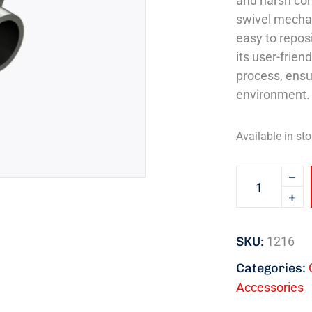
and harsh con
swivel mecha
easy to repos
its user-frien
process, ensu
environment.
Available in sto
SKU:
1216
Categories:
Accessories