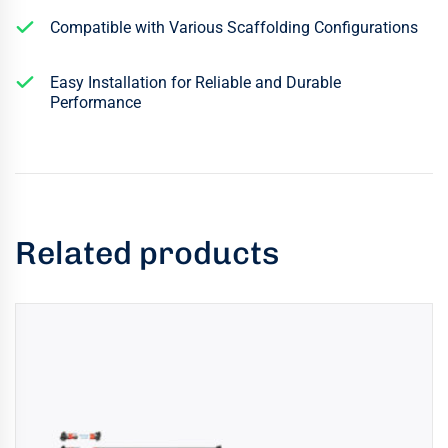
Compatible with Various Scaffolding Configurations
Easy Installation for Reliable and Durable
Performance
Related products