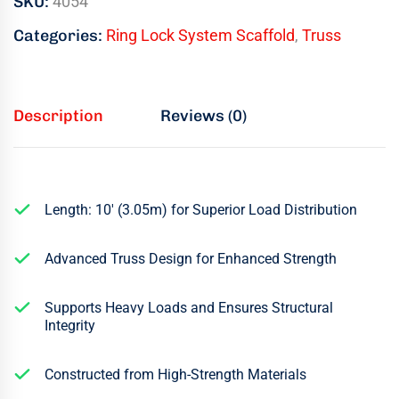
SKU:
4054
Categories:
Ring Lock System Scaffold
,
Truss
Description
Reviews (0)
Length: 10′ (3.05m) for Superior Load Distribution
Advanced Truss Design for Enhanced Strength
Supports Heavy Loads and Ensures Structural
Integrity
Constructed from High-Strength Materials