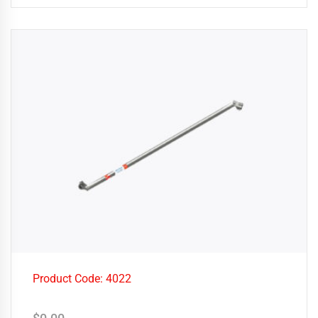
Product Code: 4022