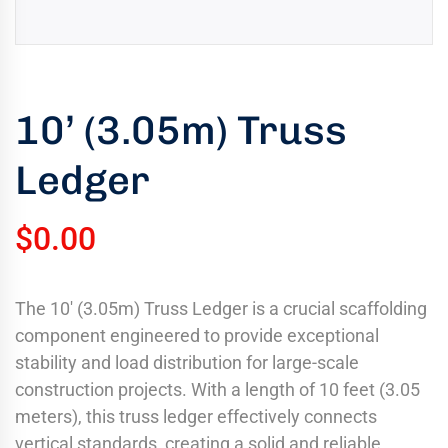
uring
bility
llence
10’ (3.05m) Truss
truction
ects
Ledger
oss
ada.
$
0.00
The 10′ (3.05m) Truss Ledger is a crucial scaffolding
component engineered to provide exceptional
stability and load distribution for large-scale
construction projects. With a length of 10 feet (3.05
meters), this truss ledger effectively connects
vertical standards, creating a solid and reliable