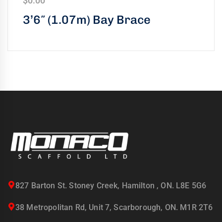
$
0.00
3’6″ (1.07m) Bay Brace
827 Barton St. Stoney Creek, Hamilton , ON. L8E 5G6
38 Metropolitan Rd, Unit 7, Scarborough, ON. M1R 2T6