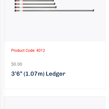
Product Code: 4012
$
0.00
3’6” (1.07m) Ledger