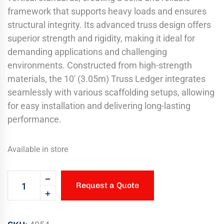
framework that supports heavy loads and ensures
structural integrity. Its advanced truss design offers
superior strength and rigidity, making it ideal for
demanding applications and challenging
environments. Constructed from high-strength
materials, the 10′ (3.05m) Truss Ledger integrates
seamlessly with various scaffolding setups, allowing
for easy installation and delivering long-lasting
performance.
Available in store
Request a Quote