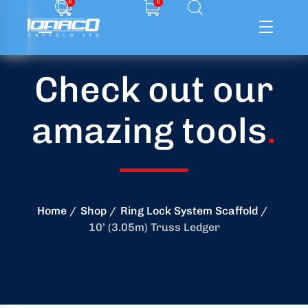
0
0
Check out our
ffolding
amazing tools
.
ming
ring
onry
Home
Shop
Ring Lock System Scaffold
10’ (3.05m) Truss Ledger
crete
essories
od
ducts