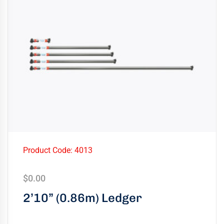
Product Code: 4013
$
0.00
2’10” (0.86m) Ledger