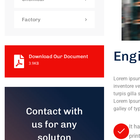
Factory
Eng
Download Our Document
3.9KB
Lorem ipsum
inventore ve
turpis gilla
Lorem Ipsum
Contact with
galley of t
us for any
It h
soluton
prin