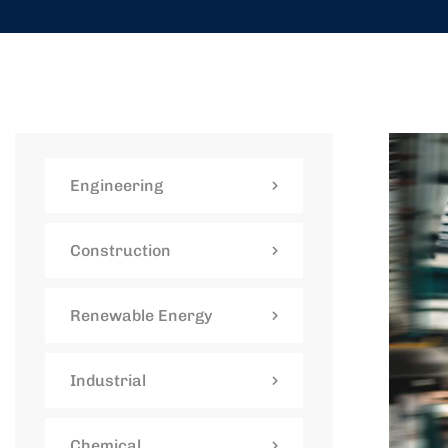
Engineering
Construction
Renewable Energy
Industrial
Chemical