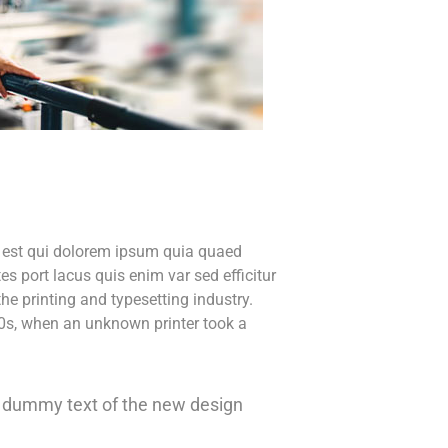
o est qui dolorem ipsum quia quaed
tes port lacus quis enim var sed efficitur
he printing and typesetting industry.
0s, when an unknown printer took a
ly dummy text of the new design