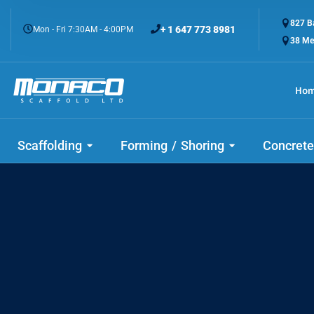
827 Ba
+ 1 647 773 8981
Mon - Fri 7:30AM - 4:00PM
38 Me
Ho
Scaffolding
Forming / Shoring
Concrete