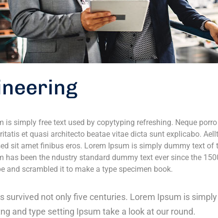
ineering
 is simply free text used by copytyping refreshing. Neque porr
ritatis et quasi architecto beatae vitae dicta sunt explicabo. Aell
 sed sit amet finibus eros. Lorem Ipsum is simply dummy text of t
 has been the ndustry standard dummy text ever since the 150
ype and scrambled it to make a type specimen book.
as survived not only five centuries. Lorem Ipsum is simp
tng and type setting Ipsum take a look at our round.