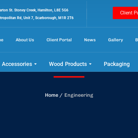
rton St. Stoney Creek, Hamilton, L8E 5G6
Client P
tropolitan Rd, Unit 7, Scarborough, M1R 2T6
me
About Us
Client Portal
News
Gallery
B
Engineering
 Accessories
Wood Products
Packaging
Home
Engineering