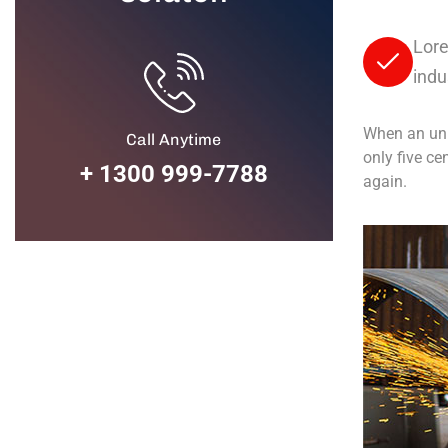
Lore
indu
When an unk
Call Anytime
only five ce
+ 1300 999-7788
again.