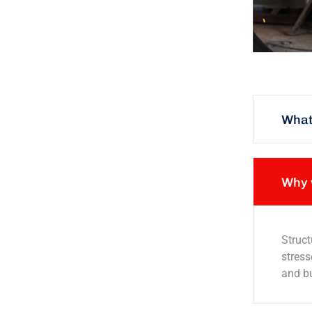
What 
Why 
Struct
stress
and bu