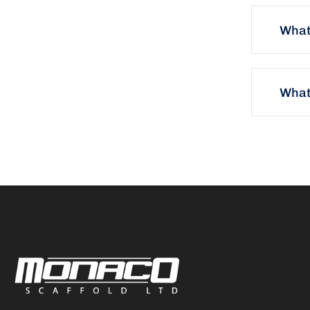
What
What 