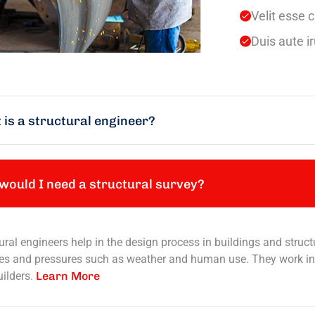
Velit esse c
Duis aute ir
is a structural engineer?
would I need a structural survey?
ural engineers help in the design process in buildings and struc
es and pressures such as weather and human use. They work in c
ilders.
Learn More