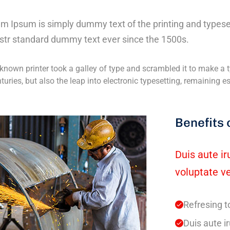
m Ipsum is simply dummy text of the printing and typese
str standard dummy text ever since the 1500s.
nown printer took a galley of type and scrambled it to make a t
nturies, but also the leap into electronic typesetting, remaining 
Benefits 
Duis aute ir
voluptate ve
Refresing t
Duis aute ir