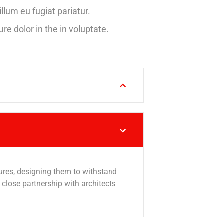
illum eu fugiat pariatur.
ure dolor in the in voluptate.
tures, designing them to withstand
lose partnership with architects