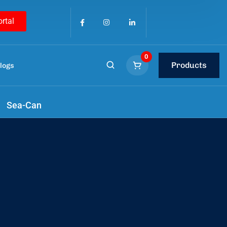
ortal
0
Products
logs
Sea-Can