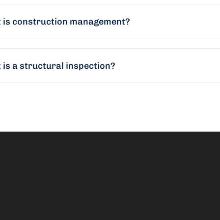
 is construction management?
is a structural inspection?