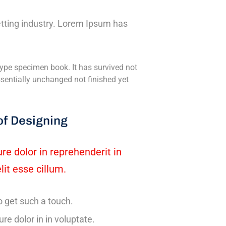
tting industry. Lorem Ipsum has
ype specimen book. It has survived not
essentially unchanged not finished yet
of Designing
ure dolor in reprehenderit in
lit esse cillum.
o get such a touch.
ure dolor in in voluptate.