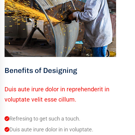
Benefits of Designing
Duis aute irure dolor in reprehenderit in
voluptate velit esse cillum.
Refresing to get such a touch.
Duis aute irure dolor in in voluptate.