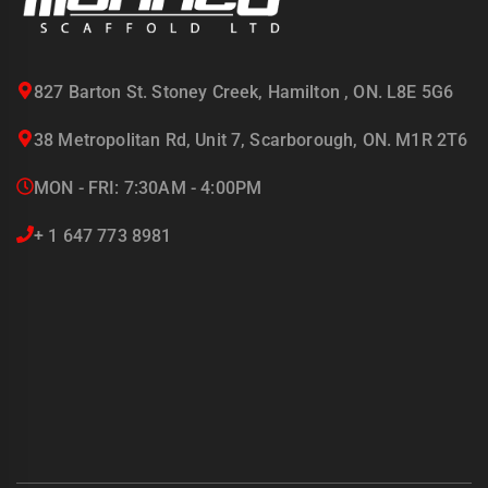
827 Barton St. Stoney Creek, Hamilton , ON. L8E 5G6
38 Metropolitan Rd, Unit 7, Scarborough, ON. M1R 2T6
MON - FRI: 7:30AM - 4:00PM
+ 1 647 773 8981