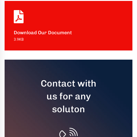
uring
bility
llence
Download Our Document
3.9KB
truction
ects
oss
ada.
Contact with
us for any
soluton