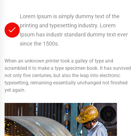
Lorem Ipsum is simply dummy text of the
printing and typesetting industry. Lorem
Ipsum has industr standard dummy text ever
since the 1500s.
When an unknown printer took a galley of type and
scrambled it to make a type specimen book. It has survived
not only five centuries, but also the leap into electronic
typesetting, remaining essentially unchanged not finished
yet again.