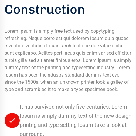
Construction
Lorem ipsum is simply free text used by copytyping
refreshing. Neque porro est qui dolorem ipsum quia quaed
inventore veritatis et quasi architecto beatae vitae dicta
sunt explicabo. Aelltes port lacus quis enim var sed efficitur
turpis gilla sed sit amet finibus eros. Lorem Ipsum is simply
dummy text of the printing and typesetting industry. Lorem
Ipsum has been the ndustry standard dummy text ever
since the 1500s, when an unknown printer took a galley of
type and scrambled it to make a type specimen book.
It has survived not only five centuries. Lorem
Ipsum is simply dummy text of the new design
printng and type setting Ipsum take a look at
our round.