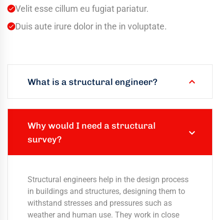
Velit esse cillum eu fugiat pariatur.
Duis aute irure dolor in the in voluptate.
What is a structural engineer?
Why would I need a structural
survey?
Structural engineers help in the design process
in buildings and structures, designing them to
withstand stresses and pressures such as
weather and human use. They work in close