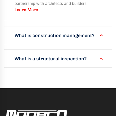
partnership with architects and builders.
Learn More
What is construction management?
What is a structural inspection?