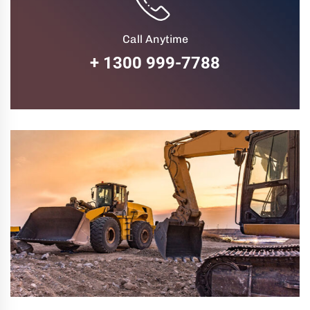
Call Anytime
+ 1300 999-7788