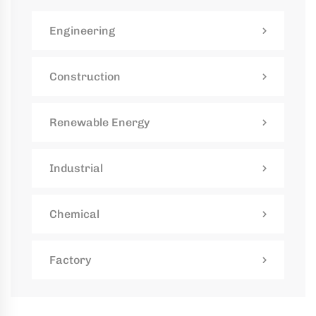
kaging
Engineering
-
n
Construction
aco
ffold
Renewable Energy
ides
mium,
Industrial
ified
folding
tions
Chemical
Factory
rs
rtise,