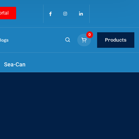
ortal
0
Products
logs
y
Sea-Can