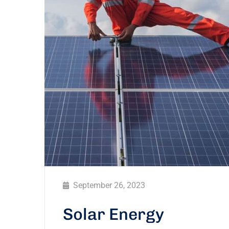
September 26, 2023
Solar Energy