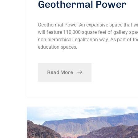
Geothermal Power
Geothermal Power An expansive space that will
will feature 110,000 square feet of gallery spac
non-hierarchical, egalitarian way. As part of th
education spaces,
Read More