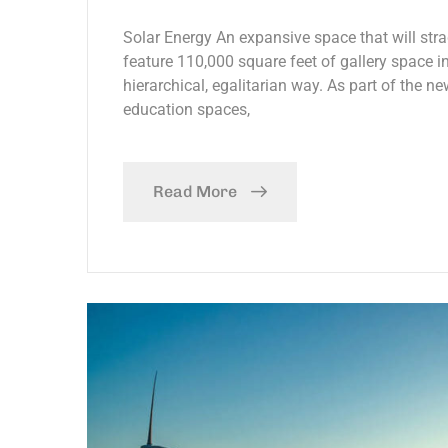
Solar Energy An expansive space that will stra
feature 110,000 square feet of gallery space in
hierarchical, egalitarian way. As part of the ne
education spaces,
Read More