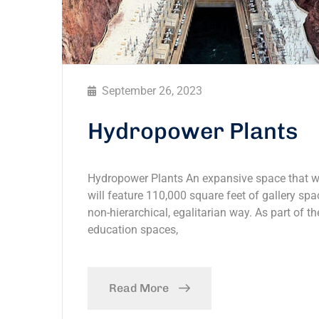
September 26, 2023
Hydropower Plants
Hydropower Plants An expansive space that wil
will feature 110,000 square feet of gallery spac
non-hierarchical, egalitarian way. As part of th
education spaces,
Read More