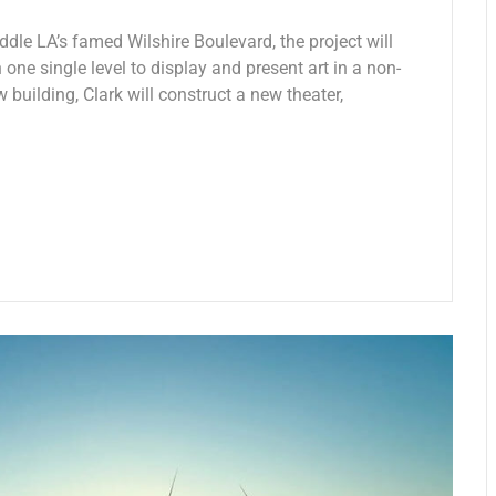
ddle LA’s famed Wilshire Boulevard, the project will
 one single level to display and present art in a non-
w building, Clark will construct a new theater,