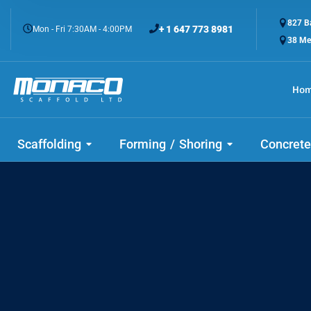
827 Ba
+ 1 647 773 8981
Mon - Fri 7:30AM - 4:00PM
38 Me
Ho
Scaffolding
Forming / Shoring
Concrete