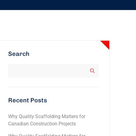
Search
Recent Posts
Why Quality Scaffolding Matters for
Canadian Construction Projects