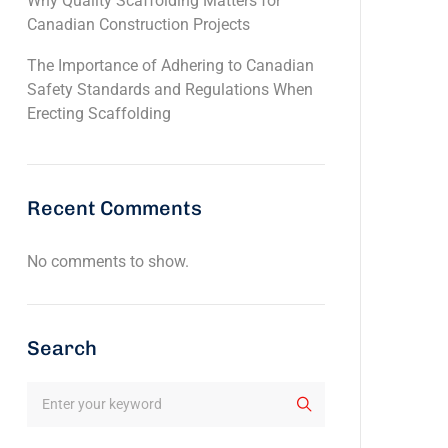
Why Quality Scaffolding Matters for
Canadian Construction Projects
The Importance of Adhering to Canadian
Safety Standards and Regulations When
Erecting Scaffolding
Recent Comments
No comments to show.
Search