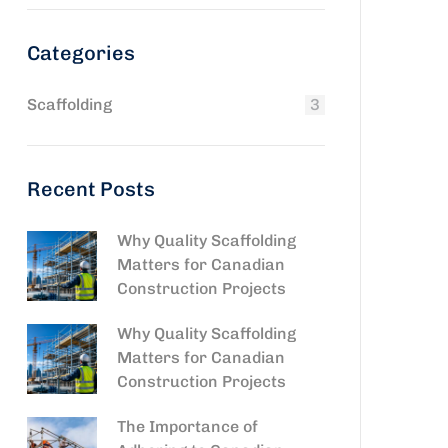
Categories
Scaffolding
3
Recent Posts
Why Quality Scaffolding
Matters for Canadian
Construction Projects
Why Quality Scaffolding
Matters for Canadian
Construction Projects
The Importance of