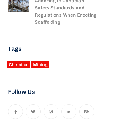
Adhering to Canadian
Safety Standards and
Regulations When Erecting
Scaffolding
Tags
Chemical
Mining
Follow Us