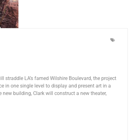
l straddle LA’s famed Wilshire Boulevard, the project
e in one single level to display and present art in a
e new building, Clark will construct a new theater,