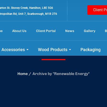
rton St. Stoney Creek, Hamilton, L8E 5G6
Client P
tropolitan Rd, Unit 7, Scarborough, M1R 2T6
me
About Us
Client Portal
News
Gallery
B
Renewable Energ
 Accessories
Wood Products
Packaging
Home
Archive by "Renewable Energy"