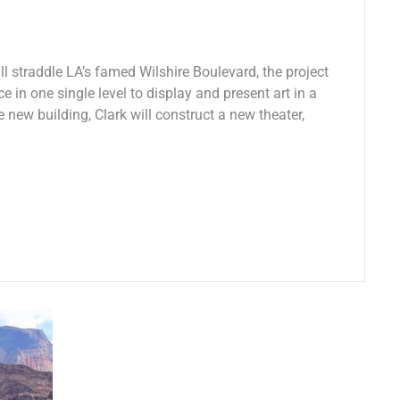
 straddle LA’s famed Wilshire Boulevard, the project
e in one single level to display and present art in a
e new building, Clark will construct a new theater,