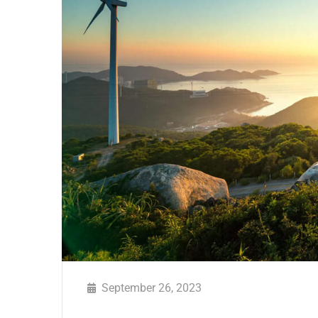
September 26, 2023