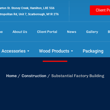
rton St. Stoney Creek, Hamilton, L8E 5G6
Client P
tropolitan Rd, Unit 7, Scarborough, M1R 2T6
me
About Us
Client Portal
News
Gallery
B
d your project wit
 Accessories
Wood Products
Packaging
Home
Construction
Substantial Factory Building