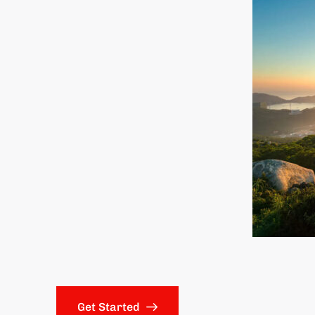
Get Started