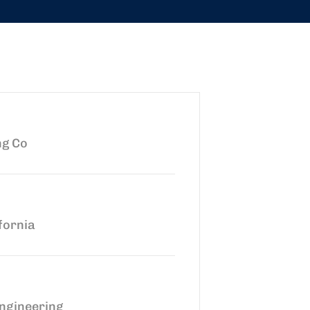
ng Co
fornia
ngineering