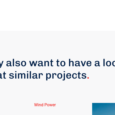
 also want to have a lo
at similar projects
.