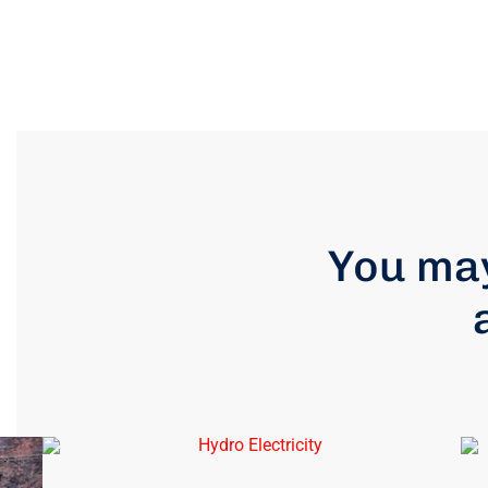
You may