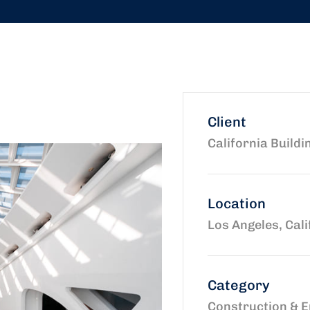
Client
California Buildi
Location
Los Angeles, Cali
Category
Construction & E