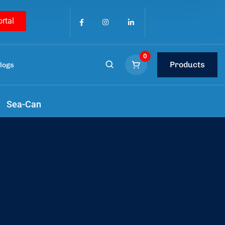
ortal
0
Products
logs
h us
.
Sea-Can