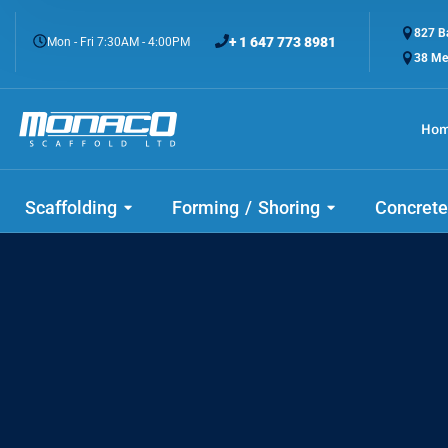
827 Ba
+ 1 647 773 8981
Mon - Fri 7:30AM - 4:00PM
38 Me
Ho
Buil
Scaffolding
Forming / Shoring
Concrete