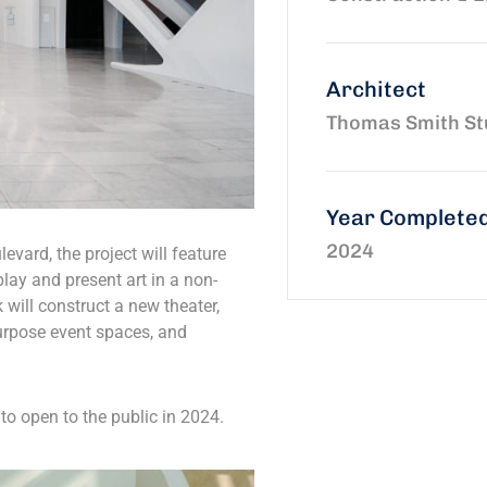
Architect
Thomas Smith St
Year Complete
2024
evard, the project will feature
play and present art in a non-
k will construct a new theater,
urpose event spaces, and
to open to the public in 2024.