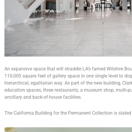
An expansive space that will straddle LA’s famed Wilshire Boul
110,000 square feet of gallery space in one single level to dis
hierarchical, egalitarian way. As part of the new building, Clar
education spaces, three restaurants, a museum shop, multi-p
ancillary and back-of-house facilities.
The California Building for the Permanent Collection is slated 