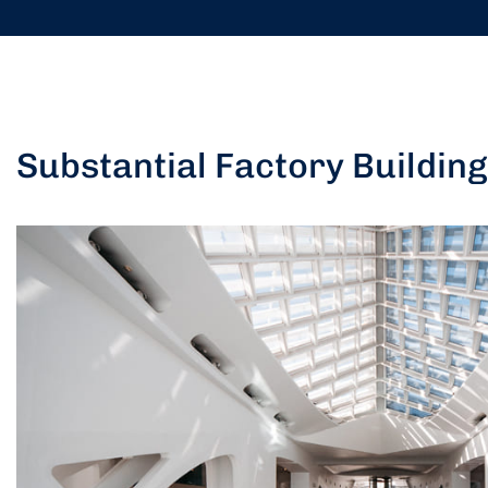
Substantial Factory Building