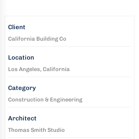
kaging
-
n
Client
California Building Co
aco
ffold
Location
ides
mium,
Los Angeles, California
ified
folding
Category
tions
Construction & Engineering
Architect
rs
Thomas Smith Studio
rtise,