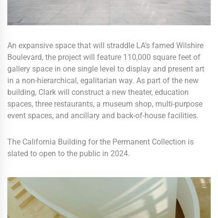
An expansive space that will straddle LA’s famed Wilshire
Boulevard, the project will feature 110,000 square feet of
gallery space in one single level to display and present art
in a non-hierarchical, egalitarian way. As part of the new
building, Clark will construct a new theater, education
spaces, three restaurants, a museum shop, multi-purpose
event spaces, and ancillary and back-of-house facilities.
The California Building for the Permanent Collection is
slated to open to the public in 2024.