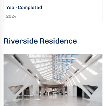
uring
Year Completed
bility
2024
llence
truction
ects
Riverside Residence
oss
ada.