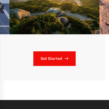
Get Started