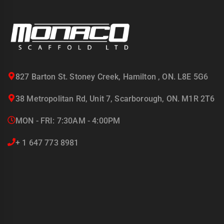
827 Barton St. Stoney Creek, Hamilton , ON. L8E 5G6
38 Metropolitan Rd, Unit 7, Scarborough, ON. M1R 2T6
MON - FRI: 7:30AM - 4:00PM
+ 1 647 773 8981