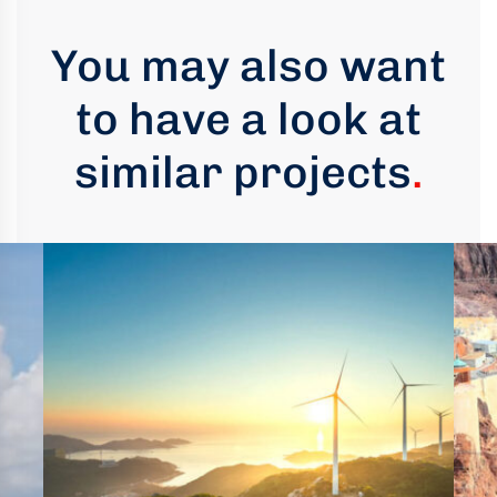
You may also want
to have a look at
similar projects
.