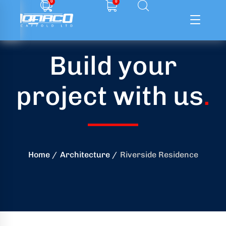
0
0
Build your
ffolding
project with us
.
ming
ring
onry
Home
Architecture
Riverside Residence
crete
essories
od
ducts