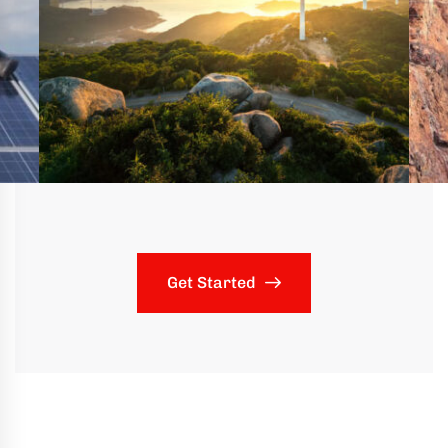
Get Started