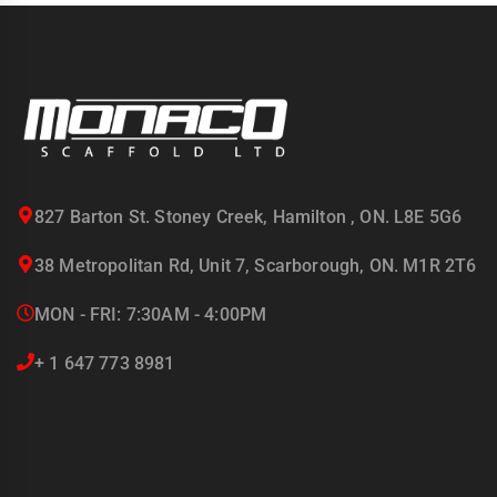
827 Barton St. Stoney Creek, Hamilton , ON. L8E 5G6
38 Metropolitan Rd, Unit 7, Scarborough, ON. M1R 2T6
MON - FRI: 7:30AM - 4:00PM
+ 1 647 773 8981