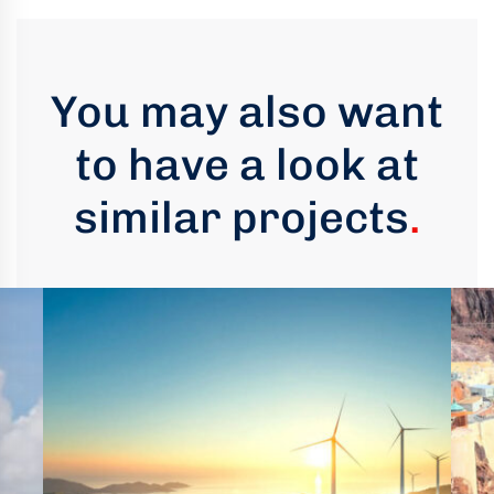
You may also want
to have a look at
similar projects
.