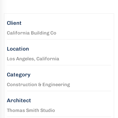
kaging
-
n
Client
California Building Co
aco
ffold
Location
ides
mium,
Los Angeles, California
ified
folding
Category
tions
Construction & Engineering
Architect
rs
Thomas Smith Studio
rtise,