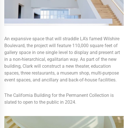
An expansive space that will straddle LA’s famed Wilshire
Boulevard, the project will feature 110,000 square feet of
gallery space in one single level to display and present art
in a non-hierarchical, egalitarian way. As part of the new
building, Clark will construct a new theater, education
spaces, three restaurants, a museum shop, multi-purpose
event spaces, and ancillary and back-of-house facilities.
The California Building for the Permanent Collection is
slated to open to the public in 2024.