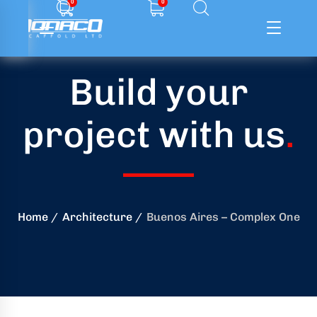
0
0
Build your
ffolding
project with us
.
ming
ring
onry
Home
Architecture
Buenos Aires – Complex One
crete
essories
od
ducts