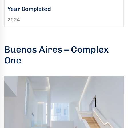
uring
Year Completed
bility
2024
llence
truction
ects
Buenos Aires – Complex
oss
One
ada.