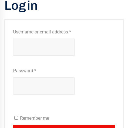
Login
kaging
-
n
Username or email address
*
aco
ffold
ides
mium,
ified
Password
*
folding
tions
rs
Remember me
rtise,