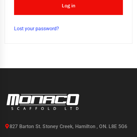
uring
Log in
bility
llence
Lost your password?
truction
ects
oss
ada.
827 Barton St. Stoney Creek, Hamilton , ON. L8E 5G6