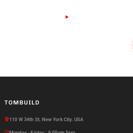
110 W 34th St, New York City. USA
Monday - Friday : 9.00am 5pm