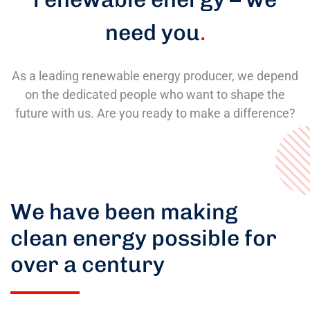
need you
.
As a leading renewable energy producer, we depend
on the dedicated people who want to shape the
future with us. Are you ready to make a difference?
We have been making
clean energy possible for
over a century