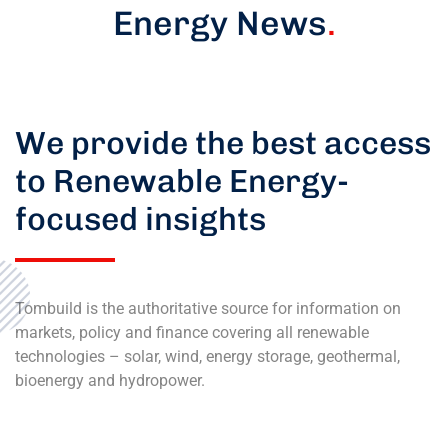
Energy News
.
We provide the best access
to Renewable Energy-
focused insights
Tombuild is the authoritative source for information on
markets, policy and finance covering all renewable
technologies – solar, wind, energy storage, geothermal,
bioenergy and hydropower.