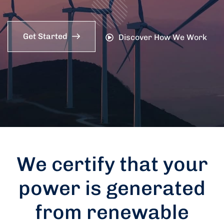
Get Started
Discover How We Work
We certify that your
power is generated
from renewable