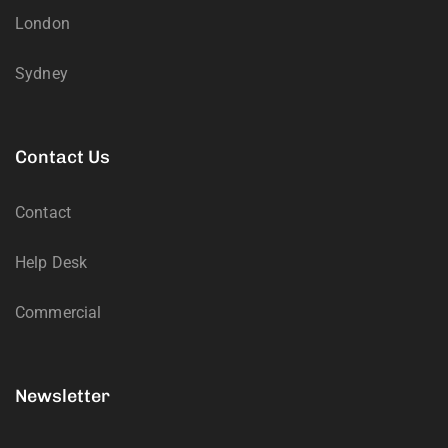
London
Sydney
Contact Us
Contact
Help Desk
Commercial
Newsletter