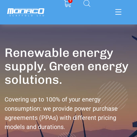
0
Renewable energy
supply. Green energy
solutions.
Covering up to 100% of your energy
consumption: we provide power purchase
agreements (PPAs) with different pricing
models and durations.