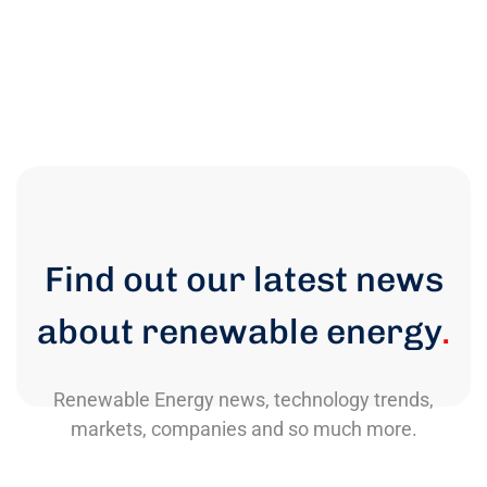
Find out our latest news
about renewable energy
.
Renewable Energy news, technology trends,
markets, companies and so much more.