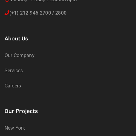
(+1) 212-946-2700 / 2800
About Us
Our Company
Services
Careers
Our Projects
New York