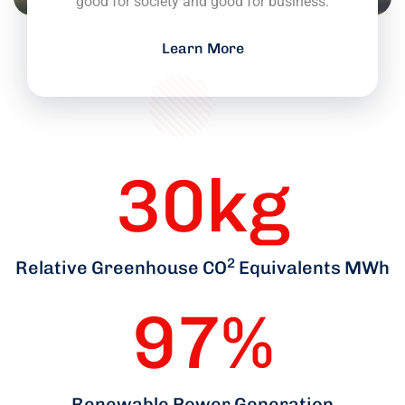
good for society and good for business.
Learn More
30
kg
2
Relative Greenhouse CO
Equivalents MWh
97
%
Renewable Power Generation