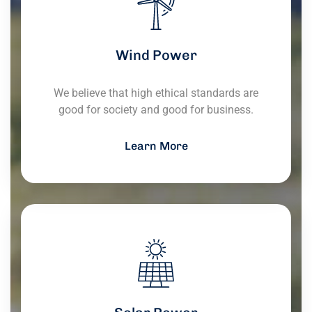
Wind Power
We believe that high ethical standards are
good for society and good for business.
Learn More