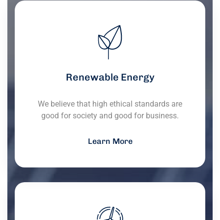
Renewable Energy
We believe that high ethical standards are
good for society and good for business.
Learn More