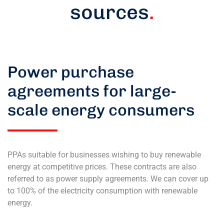
sources
.
Power purchase
agreements for large-
scale energy consumers
PPAs suitable for businesses wishing to buy renewable
energy at competitive prices. These contracts are also
referred to as power supply agreements. We can cover up
to 100% of the electricity consumption with renewable
energy.