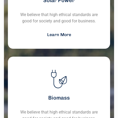
Solar Power
We believe that high ethical standards are
good for society and good for business.
Learn More
Biomass
We believe that high ethical standards are