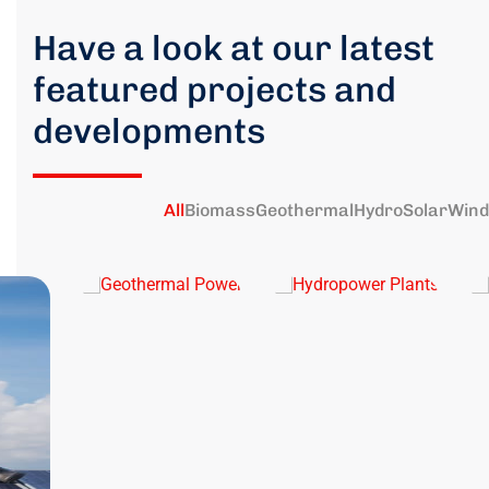
Have a look at our latest
featured projects and
developments
All
Biomass
Geothermal
Hydro
Solar
Wind