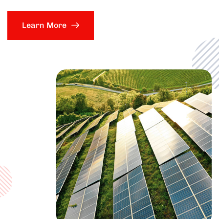
Learn More