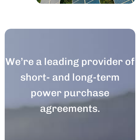
We’re a leading provider of
short- and long-term
power purchase
agreements.