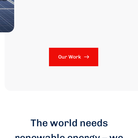
Our Work
The world needs
renewable energy – we