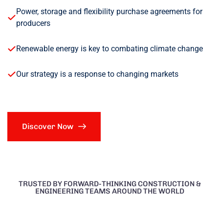
Power, storage and flexibility purchase agreements for
producers
Renewable energy is key to combating climate change
Our strategy is a response to changing markets
Discover Now
TRUSTED BY FORWARD-THINKING CONSTRUCTION &
ENGINEERING TEAMS AROUND THE WORLD