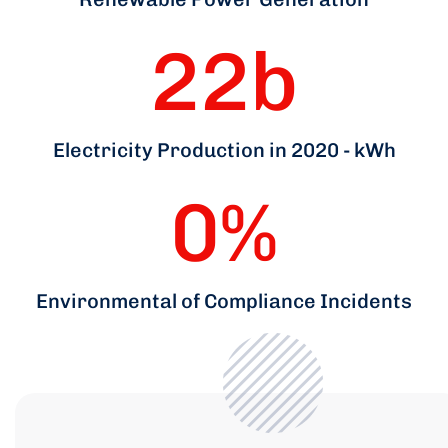
22
b
Electricity Production in 2020 - kWh
0
%
Environmental of Compliance Incidents