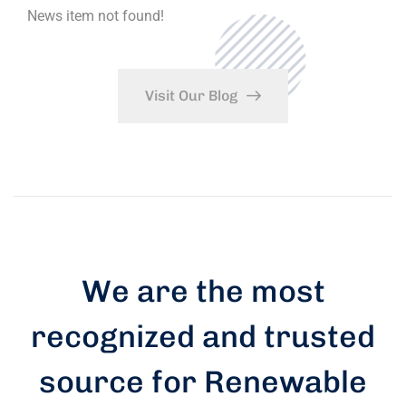
News item not found!
Visit Our Blog
We are the most
recognized and trusted
source for Renewable