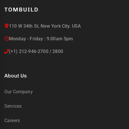
uring
bility
llence
110 W 34th St, New York City. USA
truction
Monday - Friday : 9.00am 5pm
ects
(+1) 212-946-2700 / 2800
oss
ada.
About Us
Our Company
Services
Careers