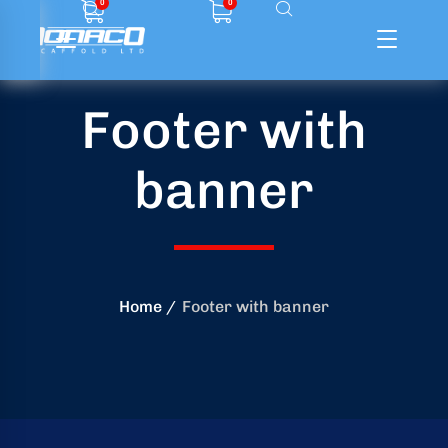
0
0
Footer with
ffolding
banner
ming
ring
onry
Home
Footer with banner
crete
essories
od
ducts