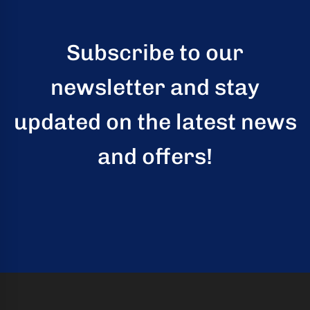
kaging
-
Subscribe to our
n
newsletter and stay
aco
updated on the latest news
ffold
ides
and offers!
mium,
ified
folding
tions
rs
rtise,