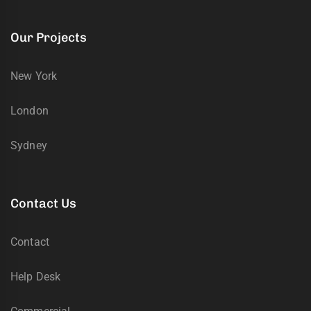
Our Projects
New York
London
Sydney
Contact Us
Contact
Help Desk