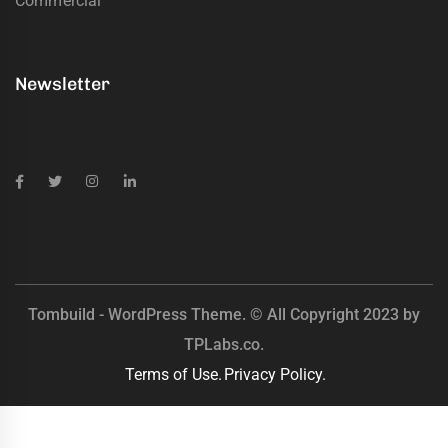
Commercial
Newsletter
Tombuild - WordPress Theme. © All Copyright 2023 by
TPLabs.co.
Terms of Use.
Privacy Policy.