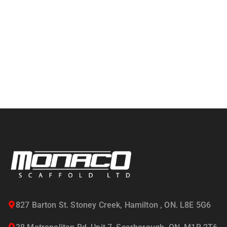
827 Barton St. Stoney Creek, Hamilton , ON. L8E 5G6